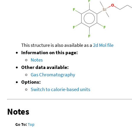
This structure is also available as a
2d Mol file
Information on this page:
Notes
Other data available:
Gas Chromatography
Options:
Switch to calorie-based units
Notes
Go To:
Top