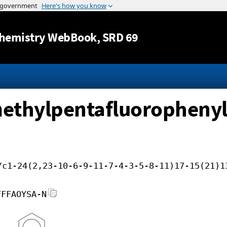
Jump to content
hemistry WebBook
, SRD 69
ethylpentafluorophenyls
/c1-24(2,23-10-6-9-11-7-4-3-5-8-11)17-15(21)1
FFFAOYSA-N