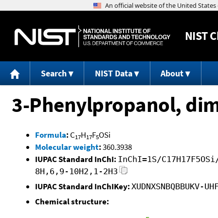
NIST
C
Search
NIST Data
About
3-Phenylpropanol, dim
Formula
:
C
H
F
OSi
17
17
5
Molecular weight
:
360.3938
IUPAC Standard InChI:
InChI=1S/C17H17F5OSi
8H,6,9-10H2,1-2H3
IUPAC Standard InChIKey:
XUDNXSNBQBBUKV-UH
Chemical structure: