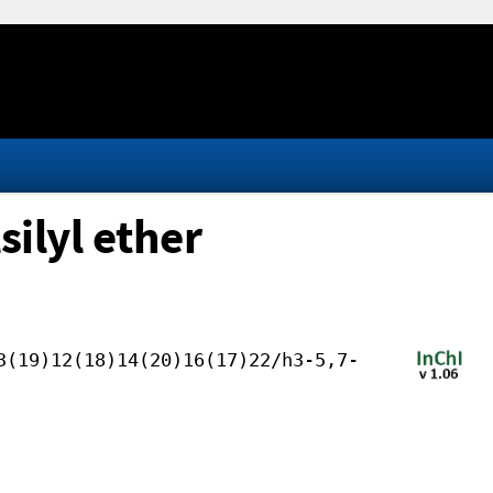
ilyl ether
3(19)12(18)14(20)16(17)22/h3-5,7-