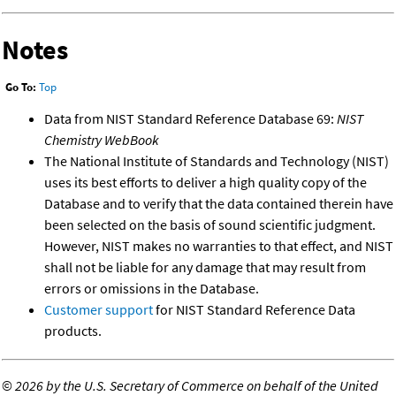
Notes
Go To:
Top
Data from NIST Standard Reference Database 69:
NIST
Chemistry WebBook
The National Institute of Standards and Technology (NIST)
uses its best efforts to deliver a high quality copy of the
Database and to verify that the data contained therein have
been selected on the basis of sound scientific judgment.
However, NIST makes no warranties to that effect, and NIST
shall not be liable for any damage that may result from
errors or omissions in the Database.
Customer support
for NIST Standard Reference Data
products.
©
2026 by the U.S. Secretary of Commerce on behalf of the United