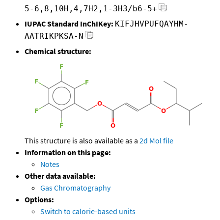
5-6,8,10H,4,7H2,1-3H3/b6-5+
IUPAC Standard InChIKey:
KIFJHVPUFQAYHM-
AATRIKPKSA-N
Chemical structure:
This structure is also available as a
2d Mol file
Information on this page:
Notes
Other data available:
Gas Chromatography
Options:
Switch to calorie-based units