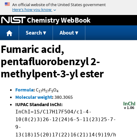
Jump to content
Chemistry WebBook
Search
About
Fumaric acid,
pentafluorobenzyl 2-
methylpent-3-yl ester
Formula
:
C
H
F
O
17
17
5
4
Molecular weight
:
380.3065
IUPAC Standard InChI:
InChI=1S/C17H17F5O4/c1-4-
10(8(2)3)26-12(24)6-5-11(23)25-7-
9-
13(18)15(20)17(22)16(21)14(9)19/h