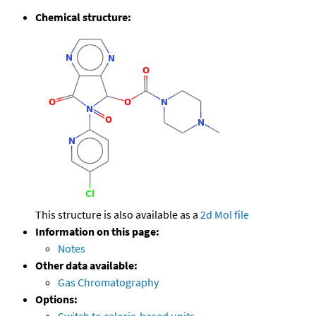
Chemical structure:
This structure is also available as a
2d Mol file
Information on this page:
Notes
Other data available:
Gas Chromatography
Options: