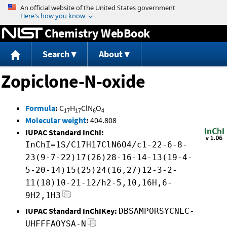
Jump to content
Chemistry WebBook
Search
About
Zopiclone-N-oxide
Formula
:
C
H
ClN
O
17
17
6
4
Molecular weight
:
404.808
IUPAC Standard InChI:
InChI=1S/C17H17ClN6O4/c1-22-6-8-
23(9-7-22)17(26)28-16-14-13(19-4-
5-20-14)15(25)24(16,27)12-3-2-
11(18)10-21-12/h2-5,10,16H,6-
9H2,1H3
IUPAC Standard InChIKey:
DBSAMPORSYCNLC-
UHFFFAOYSA-N