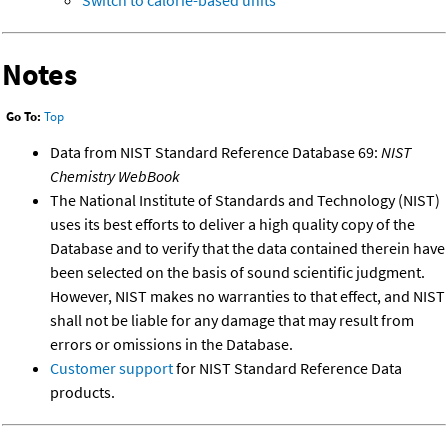
Switch to calorie-based units
Notes
Go To:
Top
Data from NIST Standard Reference Database 69:
NIST
Chemistry WebBook
The National Institute of Standards and Technology (NIST)
uses its best efforts to deliver a high quality copy of the
Database and to verify that the data contained therein have
been selected on the basis of sound scientific judgment.
However, NIST makes no warranties to that effect, and NIST
shall not be liable for any damage that may result from
errors or omissions in the Database.
Customer support
for NIST Standard Reference Data
products.