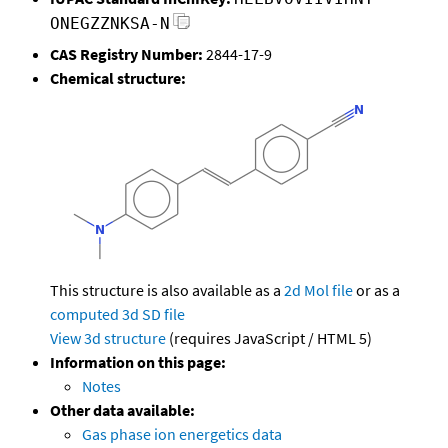
ONEGZZNKSA-N
CAS Registry Number:
2844-17-9
Chemical structure:
This structure is also available as a
2d Mol file
or as a
computed
3d SD file
View 3d structure
(requires JavaScript / HTML 5)
Information on this page:
Notes
Other data available:
Gas phase ion energetics data