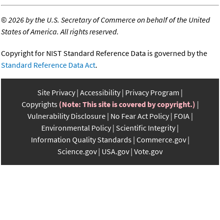
©
2026 by the U.S. Secretary of Commerce on behalf of the United
States of America. All rights reserved.
Copyright for NIST Standard Reference Data is governed by the
Standard Reference Data Act
.
Site Privacy
Accessibility
Privacy Program
Copyrights
(Note: This site is covered by copyright.)
Vulnerability Disclosure
No Fear Act Policy
FOIA
Environmental Policy
Scientific Integrity
Information Quality Standards
Commerce.gov
Science.gov
USA.gov
Vote.gov