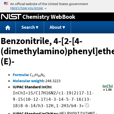
Jump to content
Chemistry WebBook
Search
About
Benzonitrile, 4-[2-[4-
(dimethylamino)phenyl]ethe
(E)-
Formula
:
C
H
N
17
16
2
Molecular weight
:
248.3223
IUPAC Standard InChI:
InChI=1S/C17H16N2/c1-19(2)17-11-
9-15(10-12-17)4-3-14-5-7-16(13-
18)8-6-14/h3-12H,1-2H3/b4-3+
IUPAC Standard InChIKey:
HELBVOVIIVIHNT-