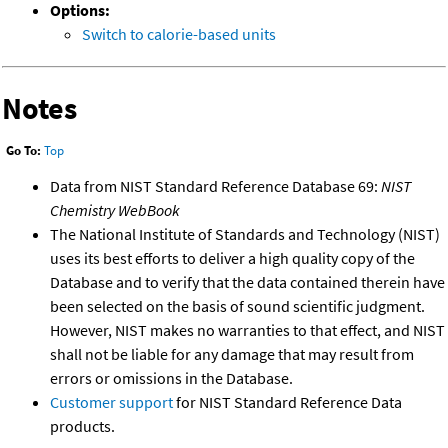
Options:
Switch to calorie-based units
Notes
Go To:
Top
Data from NIST Standard Reference Database 69:
NIST
Chemistry WebBook
The National Institute of Standards and Technology (NIST)
uses its best efforts to deliver a high quality copy of the
Database and to verify that the data contained therein have
been selected on the basis of sound scientific judgment.
However, NIST makes no warranties to that effect, and NIST
shall not be liable for any damage that may result from
errors or omissions in the Database.
Customer support
for NIST Standard Reference Data
products.