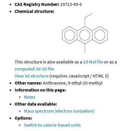
CAS Registry Number:
19713-49-6
Chemical structure:
This structure is also available as a
2d Mol file
or as a
computed
3d SD file
View 3d structure
(requires JavaScript / HTML 5)
Other names:
Anthracene, 9-ethyl-10-methyl
Information on this page:
Notes
Other data available:
Mass spectrum (electron ionization)
Options:
Switch to calorie-based units