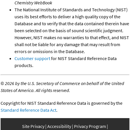
Chemistry WebBook
The National Institute of Standards and Technology (NIST)
uses its best efforts to deliver a high quality copy of the
Database and to verify that the data contained therein have
been selected on the basis of sound scientific judgment.
However, NIST makes no warranties to that effect, and NIST
shall not be liable for any damage that may result from
errors or omissions in the Database.
Customer support
for NIST Standard Reference Data
products.
©
2026 by the U.S. Secretary of Commerce on behalf of the United
States of America. All rights reserved.
Copyright for NIST Standard Reference Data is governed by the
Standard Reference Data Act
.
Site Privacy
Accessibility
Privacy Program