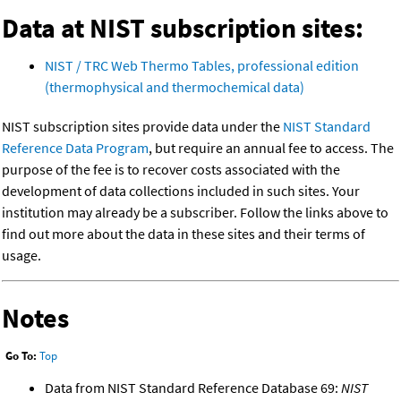
Data at NIST subscription sites:
NIST / TRC Web Thermo Tables, professional edition
(thermophysical and thermochemical data)
NIST subscription sites provide data under the
NIST Standard
Reference Data Program
, but require an annual fee to access. The
purpose of the fee is to recover costs associated with the
development of data collections included in such sites. Your
institution may already be a subscriber. Follow the links above to
find out more about the data in these sites and their terms of
usage.
Notes
Go To:
Top
Data from NIST Standard Reference Database 69:
NIST