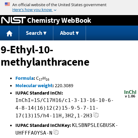
Jump to content
Chemistry WebBook
Search
About
9-Ethyl-10-
methylanthracene
Formula
:
C
H
17
16
Molecular weight
:
220.3089
IUPAC Standard InChI:
InChI=1S/C17H16/c1-3-13-16-10-6-
4-8-14(16)12(2)15-9-5-7-11-
17(13)15/h4-11H,3H2,1-2H3
IUPAC Standard InChIKey:
KLSBNPSLEGBUSK-
UHFFFAOYSA-N