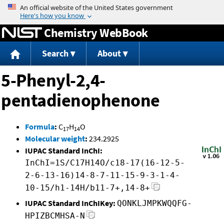
Jump to content
Chemistry WebBook
Search
About
5-Phenyl-2,4-
pentadienophenone
Formula
:
C
H
O
17
14
Molecular weight
:
234.2925
IUPAC Standard InChI:
InChI=1S/C17H14O/c18-17(16-12-5-
2-6-13-16)14-8-7-11-15-9-3-1-4-
10-15/h1-14H/b11-7+,14-8+
IUPAC Standard InChIKey:
QONKLJMPKWQQFG-
HPIZBCMHSA-N