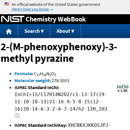
Jump to content
Chemistry WebBook
Search
About
2-(M-phenoxyphenoxy)-3-
methyl pyrazine
Formula
:
C
H
N
O
17
14
2
2
Molecular weight
:
278.3053
IUPAC Standard InChI:
InChI=1S/C17H14N2O2/c1-13-17(19-
11-10-18-13)21-16-9-5-8-15(12-
16)20-14-6-3-2-4-7-14/h2-12H,1H3
IUPAC Standard InChIKey:
XHCRKXJKKOSJPJ-