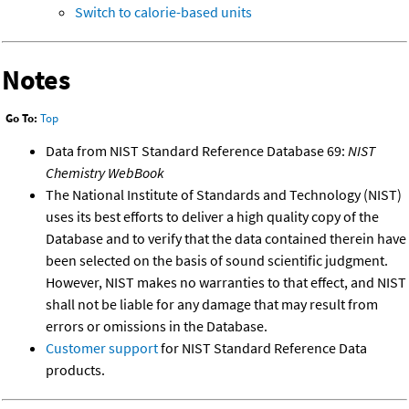
Switch to calorie-based units
Notes
Go To:
Top
Data from NIST Standard Reference Database 69:
NIST
Chemistry WebBook
The National Institute of Standards and Technology (NIST)
uses its best efforts to deliver a high quality copy of the
Database and to verify that the data contained therein have
been selected on the basis of sound scientific judgment.
However, NIST makes no warranties to that effect, and NIST
shall not be liable for any damage that may result from
errors or omissions in the Database.
Customer support
for NIST Standard Reference Data
products.