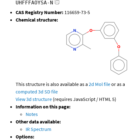
UHFFFAOYSA-N
CAS Registry Number:
116659-73-5
Chemical structure:
This structure is also available as a
2d Mol file
or as a
computed
3d SD file
View 3d structure
(requires JavaScript / HTML 5)
Information on this page:
Notes
Other data available:
IR Spectrum
Options: