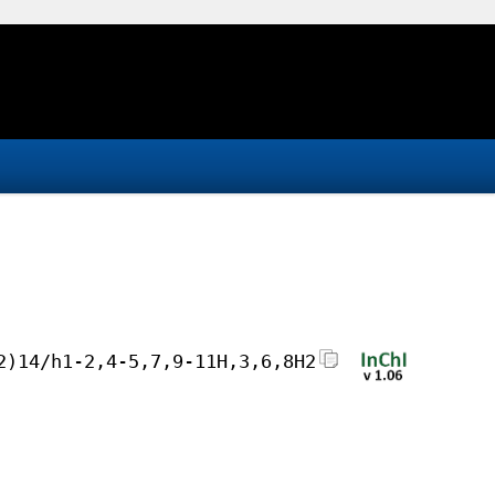
2)14/h1-2,4-5,7,9-11H,3,6,8H2