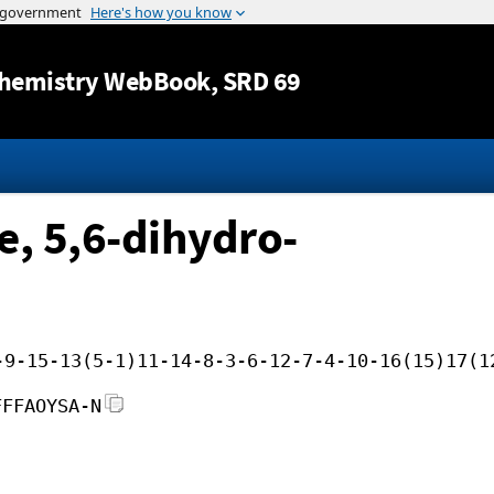
Jump to content
hemistry WebBook
, SRD 69
, 5,6-dihydro-
-9-15-13(5-1)11-14-8-3-6-12-7-4-10-16(15)17(1
FFFAOYSA-N