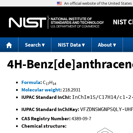
NIST
C
Search
NIST Data
About
4H-Benz[de]anthracene
Formula
:
C
H
17
14
Molecular weight
:
218.2931
IUPAC Standard InChI:
InChI=1S/C17H14/c1-2
IUPAC Standard InChIKey:
VFZDNSWGNPSQLY-UH
CAS Registry Number:
4389-09-7
Chemical structure: