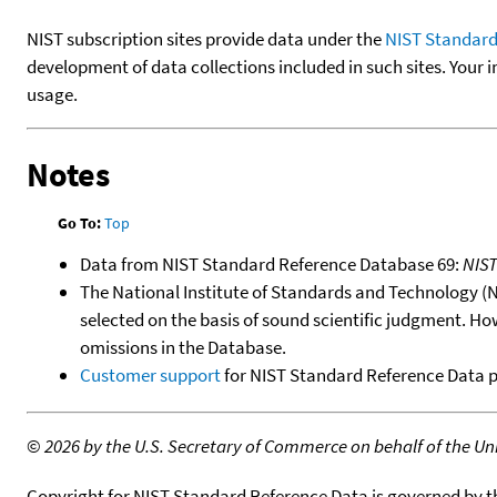
NIST subscription sites provide data under the
NIST Standard
development of data collections included in such sites. Your i
usage.
Notes
Go To:
Top
Data from NIST Standard Reference Database 69:
NIS
The National Institute of Standards and Technology (NIS
selected on the basis of sound scientific judgment. Ho
omissions in the Database.
Customer support
for NIST Standard Reference Data 
©
2026 by the U.S. Secretary of Commerce on behalf of the Unit
Copyright for NIST Standard Reference Data is governed by 