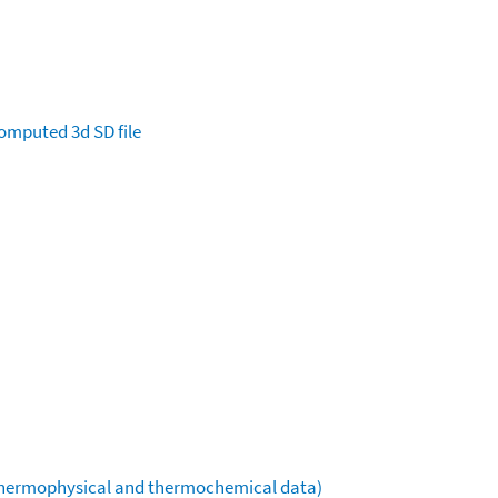
omputed
3d SD file
(thermophysical and thermochemical data)