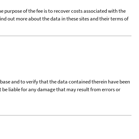
he purpose of the fee is to recover costs associated with the
find out more about the data in these sites and their terms of
tabase and to verify that the data contained therein have been
t be liable for any damage that may result from errors or