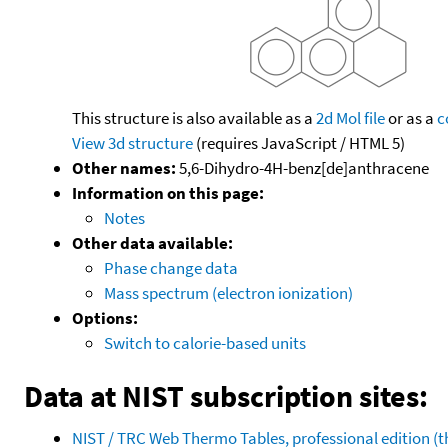
This structure is also available as a
2d Mol file
or as a
c
View 3d structure
(requires JavaScript / HTML 5)
Other names:
5,6-Dihydro-4H-benz[de]anthracene
Information on this page:
Notes
Other data available:
Phase change data
Mass spectrum (electron ionization)
Options:
Switch to calorie-based units
Data at NIST subscription sites:
NIST / TRC Web Thermo Tables, professional edition 