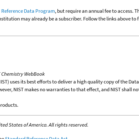
 Reference Data Program
, but require an annual fee to access. T
nstitution may already be a subscriber. Follow the links above to 
T Chemistry WebBook
T) uses its best efforts to deliver a high quality copy of the Da
wever, NIST makes no warranties to that effect, and NIST shall no
products.
ed States of America. All rights reserved.
the
Standard Reference Data Act
.