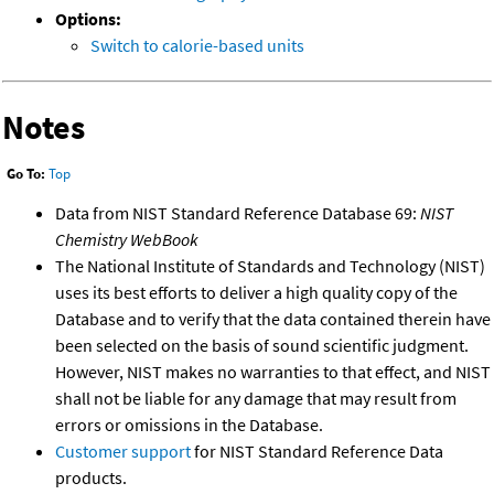
Options:
Switch to calorie-based units
Notes
Go To:
Top
Data from NIST Standard Reference Database 69:
NIST
Chemistry WebBook
The National Institute of Standards and Technology (NIST)
uses its best efforts to deliver a high quality copy of the
Database and to verify that the data contained therein have
been selected on the basis of sound scientific judgment.
However, NIST makes no warranties to that effect, and NIST
shall not be liable for any damage that may result from
errors or omissions in the Database.
Customer support
for NIST Standard Reference Data
products.