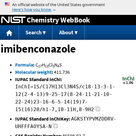
Jump to content
Chemistry WebBook
Search
About
imibenconazole
Formula
:
C
H
Cl
N
S
17
13
3
4
Molecular weight
:
411.736
IUPAC Standard InChI:
InChI=1S/C17H13Cl3N4S/c18-13-3-1-
12(2-4-13)9-25-17(8-24-11-21-10-
22-24)23-16-6-5-14(19)7-
15(16)20/h1-7,10-11H,8-9H2
IUPAC Standard InChIKey:
AGKSTYPVMZODRV-
UHFFFAOYSA-N
CAS Registry Number:
86598-92-7