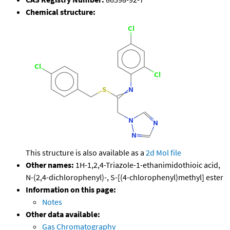
Chemical structure:
This structure is also available as a
2d Mol file
Other names:
1H-1,2,4-Triazole-1-ethanimidothioic acid,
N-(2,4-dichlorophenyl)-, S-[(4-chlorophenyl)methyl] ester
Information on this page:
Notes
Other data available:
Gas Chromatography