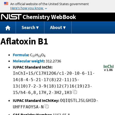
Jump to content
Chemistry WebBook
Search
About
Aflatoxin B1
Formula
:
C
H
O
17
12
6
Molecular weight
:
312.2736
IUPAC Standard InChI:
InChI=1S/C17H12O6/c1-20-10-6-11-
14(8-4-5-21-17(8)22-11)15-
13(10)7-2-3-9(18)12(7)16(19)23-
15/h4-6,8,17H,2-3H2,1H3
IUPAC Standard InChIKey:
OQIQSTLJSLGHID-
UHFFFAOYSA-N
CAS Registry Number:
1162-65-8