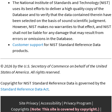
The National Institute of Standards and Technology (NIST)
uses its best efforts to deliver a high quality copy of the
Database and to verify that the data contained therein have
been selected on the basis of sound scientific judgment.
However, NIST makes no warranties to that effect, and NIST
shall not be liable for any damage that may result from
errors or omissions in the Database.
Customer support
for NIST Standard Reference Data
products.
©
2026 by the U.S. Secretary of Commerce on behalf of the United
States of America. All rights reserved.
Copyright for NIST Standard Reference Data is governed by the
Standard Reference Data Act
.
Site Privacy
Accessibility
Privacy Program
Copyrights
(Note: This site is covered by copyright.)