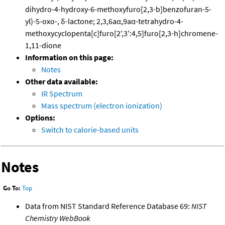
dihydro-4-hydroxy-6-methoxyfuro[2,3-b]benzofuran-5-
yl)-5-oxo-, δ-lactone; 2,3,6aα,9aα-tetrahydro-4-
methoxycyclopenta[c]furo[2',3':4,5]furo[2,3-h]chromene-
1,11-dione
Information on this page:
Notes
Other data available:
IR Spectrum
Mass spectrum (electron ionization)
Options:
Switch to calorie-based units
Notes
Go To:
Top
Data from NIST Standard Reference Database 69:
NIST
Chemistry WebBook