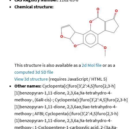
Chemical structure:
This structure is also available as a
2d Mol file
or as a
computed
3d SD file
View 3d structure
(requires JavaScript / HTML 5)
Other names:
Cyclopenta[c]furo[3',2':4,5]furo[2,3-h]
[1]benzopyran-1,11-dione, 2,3,6a,9a-tetrahydro-4-
methoxy-, (6aR-cis)-; Cyclopenta[c]furo[3',2':4,5]furo[2,3-h]
[1]benzopyran-1,11-dione, 2,3,6aα,9aα-tetrahydro-4-
methoxy-; AFBI; Cyclopenta(c)furo(3',2':4,5)furo(2,3-h)
(1)benzopyran-1,11-dione, 2,3,6a,9a-tetrahydro-4-
methoxy-; 1-Cyclopentene-1-carboxylic acid, 2-(3a,8a-