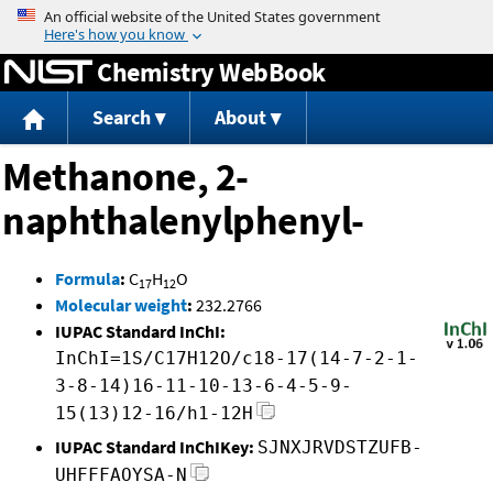
Jump to content
Chemistry WebBook
Search
About
Methanone, 2-
naphthalenylphenyl-
Formula
:
C
H
O
17
12
Molecular weight
:
232.2766
IUPAC Standard InChI:
InChI=1S/C17H12O/c18-17(14-7-2-1-
3-8-14)16-11-10-13-6-4-5-9-
15(13)12-16/h1-12H
IUPAC Standard InChIKey:
SJNXJRVDSTZUFB-
UHFFFAOYSA-N