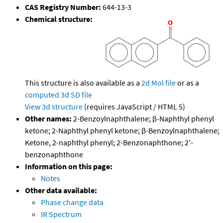
CAS Registry Number:
644-13-3
Chemical structure:
This structure is also available as a
2d Mol file
or as a
computed
3d SD file
View 3d structure
(requires JavaScript / HTML 5)
Other names:
2-Benzoylnaphthalene; β-Naphthyl phenyl
ketone; 2-Naphthyl phenyl ketone; β-Benzoylnaphthalene;
Ketone, 2-naphthyl phenyl; 2-Benzonaphthone; 2'-
benzonaphthone
Information on this page:
Notes
Other data available:
Phase change data
IR Spectrum