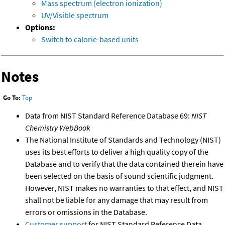
Mass spectrum (electron ionization)
UV/Visible spectrum
Options:
Switch to calorie-based units
Notes
Go To:
Top
Data from NIST Standard Reference Database 69:
NIST
Chemistry WebBook
The National Institute of Standards and Technology (NIST)
uses its best efforts to deliver a high quality copy of the
Database and to verify that the data contained therein have
been selected on the basis of sound scientific judgment.
However, NIST makes no warranties to that effect, and NIST
shall not be liable for any damage that may result from
errors or omissions in the Database.
Customer support
for NIST Standard Reference Data