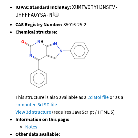
IUPAC Standard InChIKey:
XUMIWOIYHJNSEV-
UHFFFAOYSA-N
CAS Registry Number:
35016-25-2
Chemical structure:
This structure is also available as a
2d Mol file
or as a
computed
3d SD file
View 3d structure
(requires JavaScript / HTML 5)
Information on this page:
Notes
Other data available: