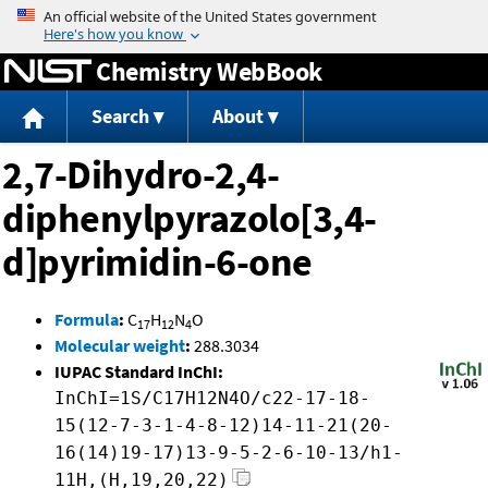
Jump to content
Chemistry WebBook
Search
About
2,7-Dihydro-2,4-
diphenylpyrazolo[3,4-
d]pyrimidin-6-one
Formula
:
C
H
N
O
17
12
4
Molecular weight
:
288.3034
IUPAC Standard InChI:
InChI=1S/C17H12N4O/c22-17-18-
15(12-7-3-1-4-8-12)14-11-21(20-
16(14)19-17)13-9-5-2-6-10-13/h1-
11H,(H,19,20,22)