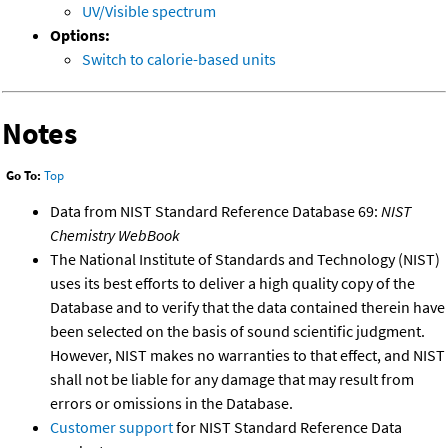
UV/Visible spectrum
Options:
Switch to calorie-based units
Notes
Go To:
Top
Data from NIST Standard Reference Database 69:
NIST
Chemistry WebBook
The National Institute of Standards and Technology (NIST)
uses its best efforts to deliver a high quality copy of the
Database and to verify that the data contained therein have
been selected on the basis of sound scientific judgment.
However, NIST makes no warranties to that effect, and NIST
shall not be liable for any damage that may result from
errors or omissions in the Database.
Customer support
for NIST Standard Reference Data