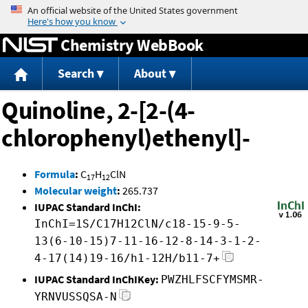
Jump to content
Chemistry WebBook
Search
About
Quinoline, 2-[2-(4-
chlorophenyl)ethenyl]-
Formula
:
C
H
ClN
17
12
Molecular weight
:
265.737
IUPAC Standard InChI:
InChI=1S/C17H12ClN/c18-15-9-5-
13(6-10-15)7-11-16-12-8-14-3-1-2-
4-17(14)19-16/h1-12H/b11-7+
IUPAC Standard InChIKey:
PWZHLFSCFYMSMR-
YRNVUSSQSA-N