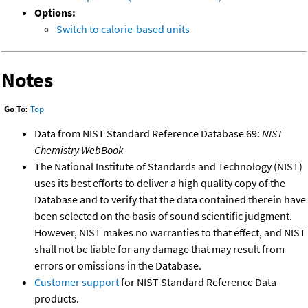
Options:
Switch to calorie-based units
Notes
Go To:
Top
Data from NIST Standard Reference Database 69:
NIST
Chemistry WebBook
The National Institute of Standards and Technology (NIST)
uses its best efforts to deliver a high quality copy of the
Database and to verify that the data contained therein have
been selected on the basis of sound scientific judgment.
However, NIST makes no warranties to that effect, and NIST
shall not be liable for any damage that may result from
errors or omissions in the Database.
Customer support
for NIST Standard Reference Data
products.