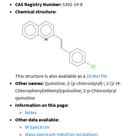
CAS Registry Number:
5392-19-8
Chemical structure:
This structure is also available as a
2d Mol file
Other names:
Quinoline, 2-(p-chlorostyryl)-; 2-[2-(4-
Chlorophenyl)ethenyl]quinoline; 2-p-Chlorostyryl
quinoline
Information on this page:
Notes
Other data available:
IR Spectrum
Mass spectrum (electron ionization)