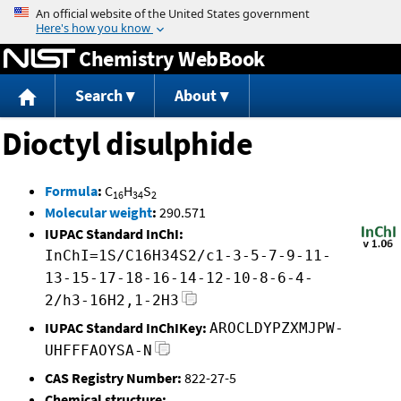
Jump to content
Chemistry WebBook
Search
About
Dioctyl disulphide
Formula
:
C
H
S
16
34
2
Molecular weight
:
290.571
IUPAC Standard InChI:
InChI=1S/C16H34S2/c1-3-5-7-9-11-
13-15-17-18-16-14-12-10-8-6-4-
2/h3-16H2,1-2H3
IUPAC Standard InChIKey:
AROCLDYPZXMJPW-
UHFFFAOYSA-N
CAS Registry Number:
822-27-5
Chemical structure: