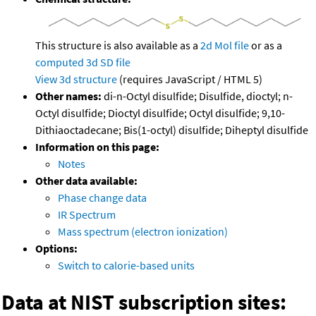
This structure is also available as a
2d Mol file
or as a
computed
3d SD file
View 3d structure
(requires JavaScript / HTML 5)
Other names:
di-n-Octyl disulfide; Disulfide, dioctyl; n-
Octyl disulfide; Dioctyl disulfide; Octyl disulfide; 9,10-
Dithiaoctadecane; Bis(1-octyl) disulfide; Diheptyl disulfide
Information on this page:
Notes
Other data available:
Phase change data
IR Spectrum
Mass spectrum (electron ionization)
Options:
Switch to calorie-based units
Data at NIST subscription sites: