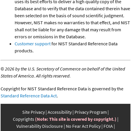
uses its best efforts to deliver a high quality copy of the
Database and to verify that the data contained therein have
been selected on the basis of sound scientific judgment.
However, NIST makes no warranties to that effect, and NIST
shall not be liable for any damage that may result from
errors or omissions in the Database.
Customer support
for NIST Standard Reference Data
products.
©
2026 by the U.S. Secretary of Commerce on behalf of the United
States of America. All rights reserved.
Copyright for NIST Standard Reference Data is governed by the
Standard Reference Data Act
.
Site Privacy
Accessibility
Privacy Program
Copyrights
(Note: This site is covered by copyright.)
Vulnerability Disclosure
No Fear Act Policy
FOIA