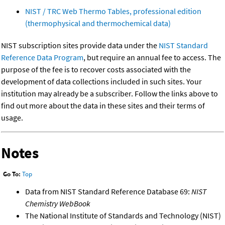
NIST / TRC Web Thermo Tables, professional edition
(thermophysical and thermochemical data)
NIST subscription sites provide data under the
NIST Standard
Reference Data Program
, but require an annual fee to access. The
purpose of the fee is to recover costs associated with the
development of data collections included in such sites. Your
institution may already be a subscriber. Follow the links above to
find out more about the data in these sites and their terms of
usage.
Notes
Go To:
Top
Data from NIST Standard Reference Database 69:
NIST
Chemistry WebBook
The National Institute of Standards and Technology (NIST)