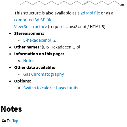
This structure is also available as a
2d Mol file
or as a
computed
3d SD file
View 3d structure
(requires JavaScript / HTML 5)
Stereoisomers:
5-hexadecenol, Z
Other names:
(E)5-Hexadecen-1-ol
Information on this page:
Notes
Other data available:
Gas Chromatography
Options:
Switch to calorie-based units
Notes
Go To:
Top