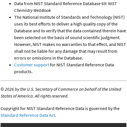
Data from NIST Standard Reference Database 69:
NIST
Chemistry WebBook
The National Institute of Standards and Technology (NIST)
uses its best efforts to deliver a high quality copy of the
Database and to verify that the data contained therein have
been selected on the basis of sound scientific judgment.
However, NIST makes no warranties to that effect, and NIST
shall not be liable for any damage that may result from
errors or omissions in the Database.
Customer support
for NIST Standard Reference Data
products.
©
2026 by the U.S. Secretary of Commerce on behalf of the United
States of America. All rights reserved.
Copyright for NIST Standard Reference Data is governed by the
Standard Reference Data Act
.