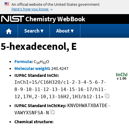
Jump to content
Chemistry WebBook
Search
About
5-hexadecenol, E
Formula
:
C
H
O
16
32
Molecular weight
:
240.4247
IUPAC Standard InChI:
InChI=1S/C16H32O/c1-2-3-4-5-6-7-
8-9-10-11-12-13-14-15-16-17/h11-
12,17H,2-10,13-16H2,1H3/b12-11+
IUPAC Standard InChIKey:
KNVDHWATXBATDE-
VAWYXSNFSA-N
Chemical structure: