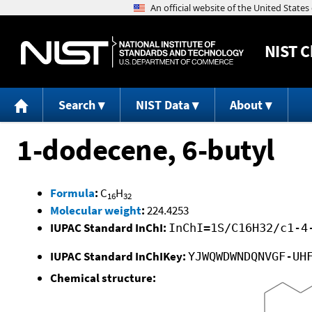
NIST
C
Search
NIST Data
About
1-dodecene, 6-butyl
Formula
:
C
H
16
32
Molecular weight
:
224.4253
IUPAC Standard InChI:
InChI=1S/C16H32/c1-4
IUPAC Standard InChIKey:
YJWQWDWNDQNVGF-UH
Chemical structure: