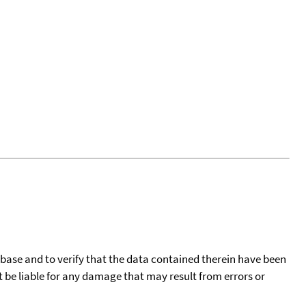
tabase and to verify that the data contained therein have been
t be liable for any damage that may result from errors or