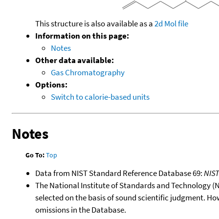
This structure is also available as a
2d Mol file
Information on this page:
Notes
Other data available:
Gas Chromatography
Options:
Switch to calorie-based units
Notes
Go To:
Top
Data from NIST Standard Reference Database 69:
NIS
The National Institute of Standards and Technology (NIS
selected on the basis of sound scientific judgment. Ho
omissions in the Database.