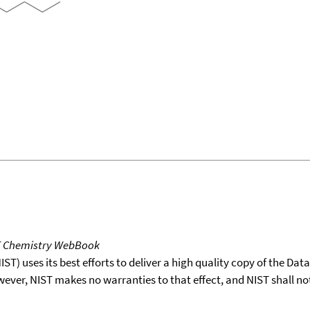
T Chemistry WebBook
T) uses its best efforts to deliver a high quality copy of the Da
wever, NIST makes no warranties to that effect, and NIST shall no