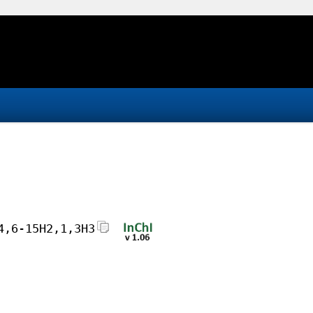
4,6-15H2,1,3H3