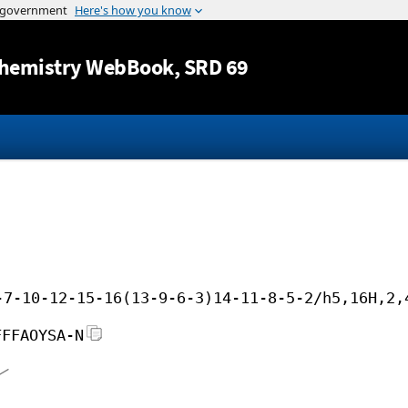
Jump to content
hemistry WebBook
, SRD 69
-7-10-12-15-16(13-9-6-3)14-11-8-5-2/h5,16H,2,
FFFAOYSA-N