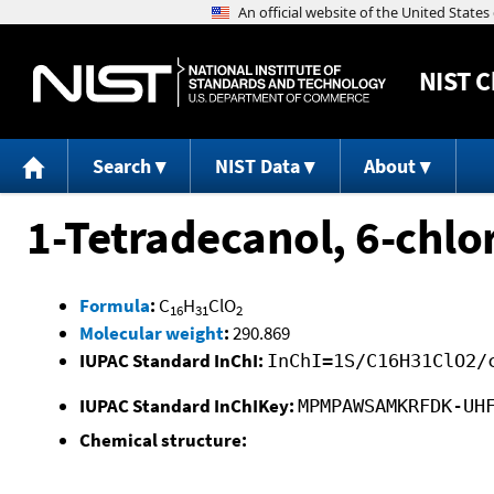
NIST
C
Search
NIST Data
About
1-Tetradecanol, 6-chlo
Formula
:
C
H
ClO
16
31
2
Molecular weight
:
290.869
IUPAC Standard InChI:
InChI=1S/C16H31ClO2/
IUPAC Standard InChIKey:
MPMPAWSAMKRFDK-UH
Chemical structure: