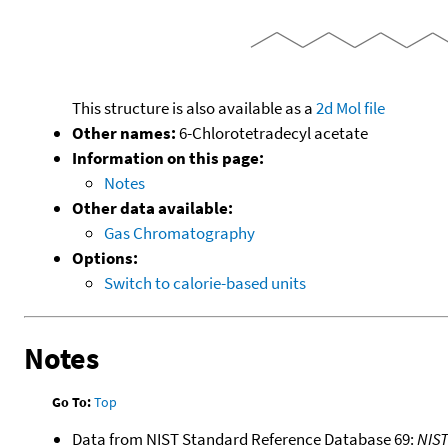
This structure is also available as a
2d Mol file
Other names:
6-Chlorotetradecyl acetate
Information on this page:
Notes
Other data available:
Gas Chromatography
Options:
Switch to calorie-based units
Notes
Go To:
Top
Data from NIST Standard Reference Database 69:
NIS