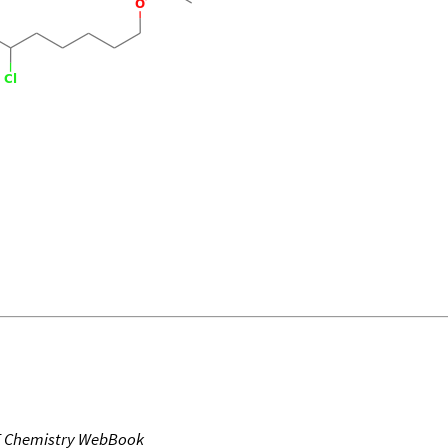
T Chemistry WebBook