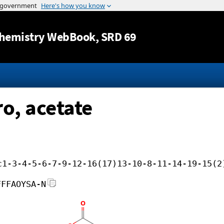
Jump to content
hemistry WebBook
, SRD 69
ro, acetate
c1-3-4-5-6-7-9-12-16(17)13-10-8-11-14-19-15(2
FFFAOYSA-N