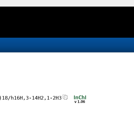
)18/h16H,3-14H2,1-2H3