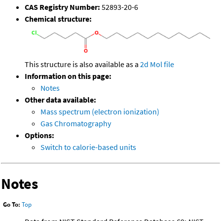
CAS Registry Number:
52893-20-6
Chemical structure:
This structure is also available as a
2d Mol file
Information on this page:
Notes
Other data available:
Mass spectrum (electron ionization)
Gas Chromatography
Options:
Switch to calorie-based units
Notes
Go To:
Top