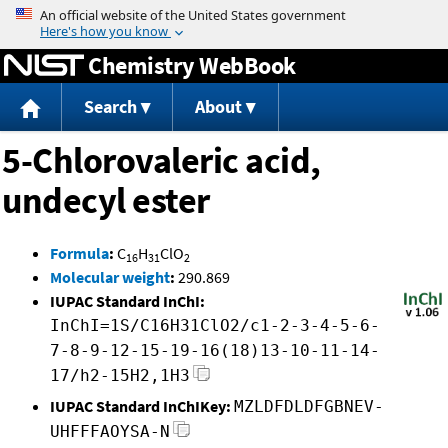
Jump to content
Chemistry WebBook
Search
About
5-Chlorovaleric acid,
undecyl ester
Formula
:
C
H
ClO
16
31
2
Molecular weight
:
290.869
IUPAC Standard InChI:
InChI=1S/C16H31ClO2/c1-2-3-4-5-6-
7-8-9-12-15-19-16(18)13-10-11-14-
17/h2-15H2,1H3
IUPAC Standard InChIKey:
MZLDFDLDFGBNEV-
UHFFFAOYSA-N