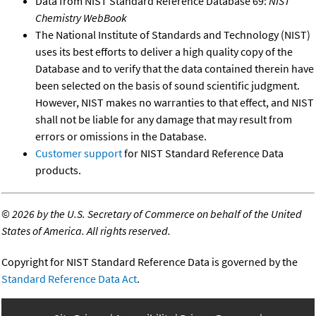
Data from NIST Standard Reference Database 69:
NIST
Chemistry WebBook
The National Institute of Standards and Technology (NIST)
uses its best efforts to deliver a high quality copy of the
Database and to verify that the data contained therein have
been selected on the basis of sound scientific judgment.
However, NIST makes no warranties to that effect, and NIST
shall not be liable for any damage that may result from
errors or omissions in the Database.
Customer support
for NIST Standard Reference Data
products.
©
2026 by the U.S. Secretary of Commerce on behalf of the United
States of America. All rights reserved.
Copyright for NIST Standard Reference Data is governed by the
Standard Reference Data Act
.