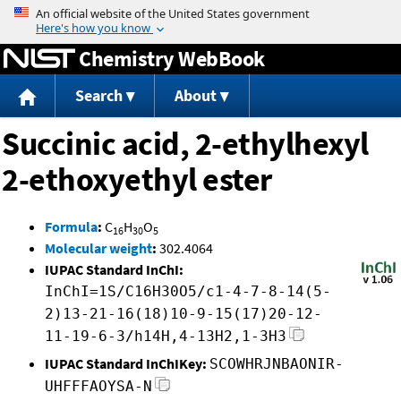
Jump to content
Chemistry WebBook
Search
About
Succinic acid, 2-ethylhexyl
2-ethoxyethyl ester
Formula
:
C
H
O
16
30
5
Molecular weight
:
302.4064
IUPAC Standard InChI:
InChI=1S/C16H30O5/c1-4-7-8-14(5-
2)13-21-16(18)10-9-15(17)20-12-
11-19-6-3/h14H,4-13H2,1-3H3
IUPAC Standard InChIKey:
SCOWHRJNBAONIR-
UHFFFAOYSA-N