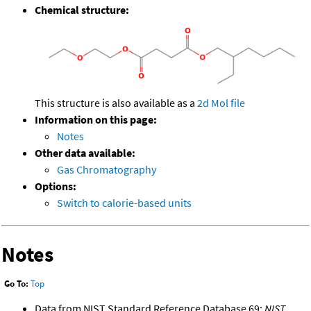
Chemical structure:
This structure is also available as a
2d Mol file
Information on this page:
Notes
Other data available:
Gas Chromatography
Options:
Switch to calorie-based units
Notes
Go To:
Top
Data from NIST Standard Reference Database 69:
NIST