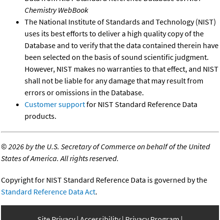
Chemistry WebBook
The National Institute of Standards and Technology (NIST)
uses its best efforts to deliver a high quality copy of the
Database and to verify that the data contained therein have
been selected on the basis of sound scientific judgment.
However, NIST makes no warranties to that effect, and NIST
shall not be liable for any damage that may result from
errors or omissions in the Database.
Customer support
for NIST Standard Reference Data
products.
©
2026 by the U.S. Secretary of Commerce on behalf of the United
States of America. All rights reserved.
Copyright for NIST Standard Reference Data is governed by the
Standard Reference Data Act
.
Site Privacy
Accessibility
Privacy Program