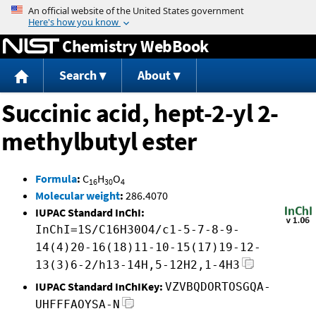
Jump to content
Chemistry WebBook
Search
About
Succinic acid, hept-2-yl 2-
methylbutyl ester
Formula
:
C
H
O
16
30
4
Molecular weight
:
286.4070
IUPAC Standard InChI:
InChI=1S/C16H30O4/c1-5-7-8-9-
14(4)20-16(18)11-10-15(17)19-12-
13(3)6-2/h13-14H,5-12H2,1-4H3
IUPAC Standard InChIKey:
VZVBQDORTOSGQA-
UHFFFAOYSA-N