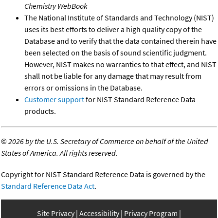
Chemistry WebBook
The National Institute of Standards and Technology (NIST)
uses its best efforts to deliver a high quality copy of the
Database and to verify that the data contained therein have
been selected on the basis of sound scientific judgment.
However, NIST makes no warranties to that effect, and NIST
shall not be liable for any damage that may result from
errors or omissions in the Database.
Customer support
for NIST Standard Reference Data
products.
©
2026 by the U.S. Secretary of Commerce on behalf of the United
States of America. All rights reserved.
Copyright for NIST Standard Reference Data is governed by the
Standard Reference Data Act
.
Site Privacy
Accessibility
Privacy Program