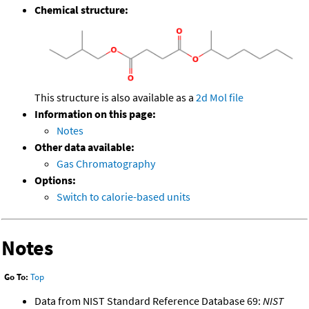
Chemical structure:
This structure is also available as a
2d Mol file
Information on this page:
Notes
Other data available:
Gas Chromatography
Options:
Switch to calorie-based units
Notes
Go To:
Top
Data from NIST Standard Reference Database 69:
NIST