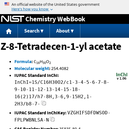
Jump to content
Chemistry WebBook
Search
About
Z-8-Tetradecen-1-yl acetate
Formula
:
C
H
O
16
30
2
Molecular weight
:
254.4082
IUPAC Standard InChI:
InChI=1S/C16H30O2/c1-3-4-5-6-7-8-
9-10-11-12-13-14-15-18-
16(2)17/h7-8H,3-6,9-15H2,1-
2H3/b8-7-
IUPAC Standard InChIKey:
VZGHIFSDFDWSOD-
FPLPWBNLSA-N
CAS Registry Number:
35835-80-4