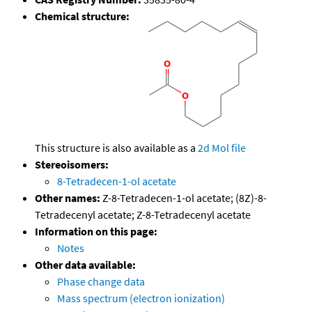
Chemical structure:
This structure is also available as a
2d Mol file
Stereoisomers:
8-Tetradecen-1-ol acetate
Other names:
Z-8-Tetradecen-1-ol acetate; (8Z)-8-
Tetradecenyl acetate; Z-8-Tetradecenyl acetate
Information on this page:
Notes
Other data available:
Phase change data
Mass spectrum (electron ionization)