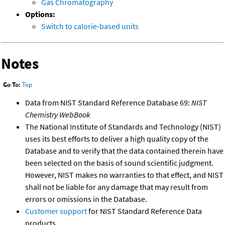
Gas Chromatography
Options:
Switch to calorie-based units
Notes
Go To:
Top
Data from NIST Standard Reference Database 69:
NIST
Chemistry WebBook
The National Institute of Standards and Technology (NIST)
uses its best efforts to deliver a high quality copy of the
Database and to verify that the data contained therein have
been selected on the basis of sound scientific judgment.
However, NIST makes no warranties to that effect, and NIST
shall not be liable for any damage that may result from
errors or omissions in the Database.
Customer support
for NIST Standard Reference Data
products.