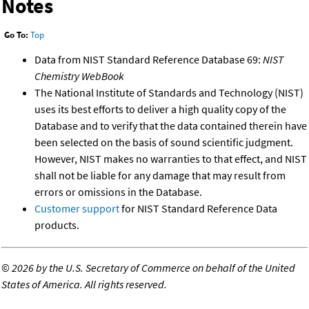
Notes
Go To:
Top
Data from NIST Standard Reference Database 69:
NIST
Chemistry WebBook
The National Institute of Standards and Technology (NIST)
uses its best efforts to deliver a high quality copy of the
Database and to verify that the data contained therein have
been selected on the basis of sound scientific judgment.
However, NIST makes no warranties to that effect, and NIST
shall not be liable for any damage that may result from
errors or omissions in the Database.
Customer support
for NIST Standard Reference Data
products.
©
2026 by the U.S. Secretary of Commerce on behalf of the United
States of America. All rights reserved.