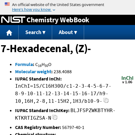
Jump to content
Chemistry WebBook
Search
About
7-Hexadecenal, (Z)-
Formula
:
C
H
O
16
30
Molecular weight
:
238.4088
IUPAC Standard InChI:
InChI=1S/C16H30O/c1-2-3-4-5-6-7-
8-9-10-11-12-13-14-15-16-17/h9-
10,16H,2-8,11-15H2,1H3/b10-9-
IUPAC Standard InChIKey:
BLJFSPZWKBTYHR-
KTKRTIGZSA-N
CAS Registry Number:
56797-40-1
Chemical structure: