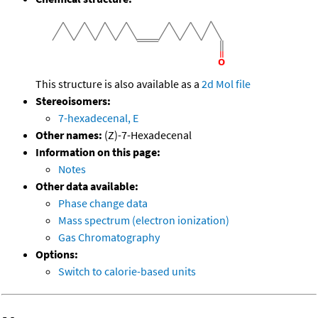
This structure is also available as a
2d Mol file
Stereoisomers:
7-hexadecenal, E
Other names:
(Z)-7-Hexadecenal
Information on this page:
Notes
Other data available:
Phase change data
Mass spectrum (electron ionization)
Gas Chromatography
Options:
Switch to calorie-based units