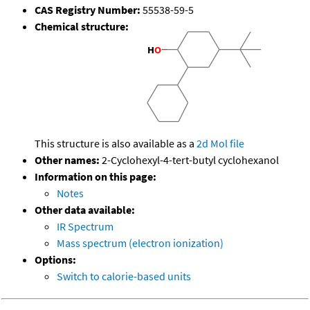
CAS Registry Number:
55538-59-5
Chemical structure:
This structure is also available as a
2d Mol file
Other names:
2-Cyclohexyl-4-tert-butyl cyclohexanol
Information on this page:
Notes
Other data available:
IR Spectrum
Mass spectrum (electron ionization)
Options:
Switch to calorie-based units