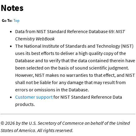
Notes
Go To:
Top
Data from NIST Standard Reference Database 69:
NIST
Chemistry WebBook
The National Institute of Standards and Technology (NIST)
uses its best efforts to deliver a high quality copy of the
Database and to verify that the data contained therein have
been selected on the basis of sound scientific judgment.
However, NIST makes no warranties to that effect, and NIST
shall not be liable for any damage that may result from
errors or omissions in the Database.
Customer support
for NIST Standard Reference Data
products.
©
2026 by the U.S. Secretary of Commerce on behalf of the United
States of America. All rights reserved.