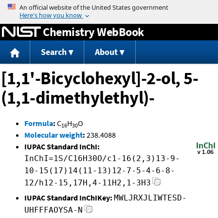
Jump to content
Chemistry WebBook
Search
About
[1,1'-Bicyclohexyl]-2-ol, 5-
(1,1-dimethylethyl)-
Formula
:
C
H
O
16
30
Molecular weight
:
238.4088
IUPAC Standard InChI:
InChI=1S/C16H30O/c1-16(2,3)13-9-
10-15(17)14(11-13)12-7-5-4-6-8-
12/h12-15,17H,4-11H2,1-3H3
IUPAC Standard InChIKey:
MWLJRXJLIWTESD-
UHFFFAOYSA-N