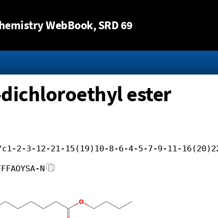
Jump to content
hemistry WebBook
, SRD 69
-dichloroethyl ester
/c1-2-3-12-21-15(19)10-8-6-4-5-7-9-11-16(20)2
FFFAOYSA-N