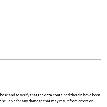
tabase and to verify that the data contained therein have been
t be liable for any damage that may result from errors or