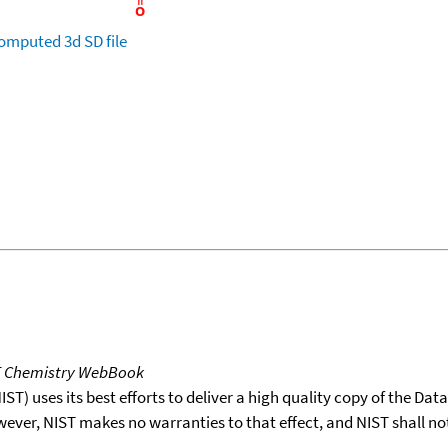
omputed
3d SD file
T Chemistry WebBook
T) uses its best efforts to deliver a high quality copy of the Da
wever, NIST makes no warranties to that effect, and NIST shall no