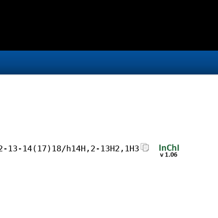
2-13-14(17)18/h14H,2-13H2,1H3