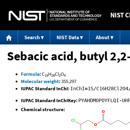
NIST
C
Search
NIST Data
About
Sebacic acid, butyl 2,2
Formula
:
C
H
Cl
O
16
28
2
4
Molecular weight
:
355.297
IUPAC Standard InChI:
InChI=1S/C16H28Cl2O4
IUPAC Standard InChIKey:
PYAHDMOPOYFLQI-UH
Chemical structure: