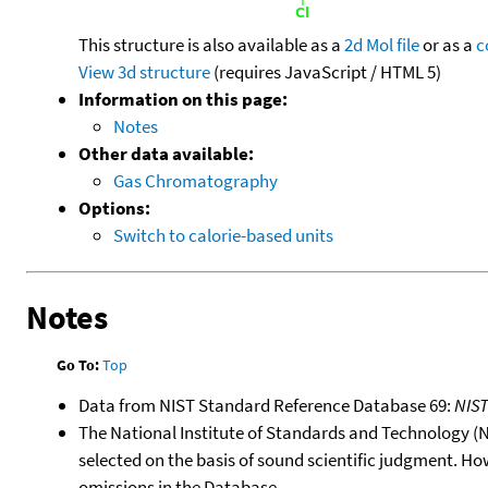
This structure is also available as a
2d Mol file
or as a
c
View 3d structure
(requires JavaScript / HTML 5)
Information on this page:
Notes
Other data available:
Gas Chromatography
Options:
Switch to calorie-based units
Notes
Go To:
Top
Data from NIST Standard Reference Database 69:
NIS
The National Institute of Standards and Technology (NIS
selected on the basis of sound scientific judgment. Ho
omissions in the Database.