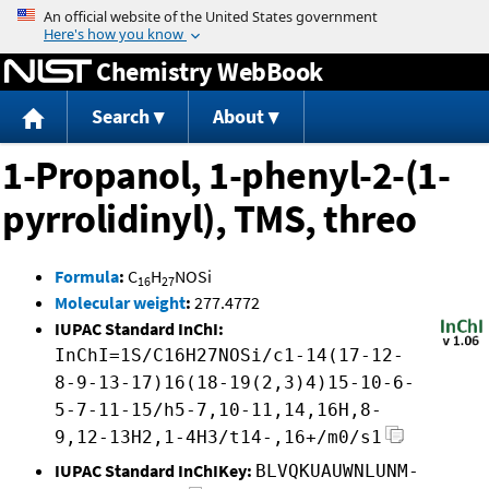
Jump to content
Chemistry WebBook
Search
About
1-Propanol, 1-phenyl-2-(1-
pyrrolidinyl), TMS, threo
Formula
:
C
H
NOSi
16
27
Molecular weight
:
277.4772
IUPAC Standard InChI:
InChI=1S/C16H27NOSi/c1-14(17-12-
8-9-13-17)16(18-19(2,3)4)15-10-6-
5-7-11-15/h5-7,10-11,14,16H,8-
9,12-13H2,1-4H3/t14-,16+/m0/s1
IUPAC Standard InChIKey:
BLVQKUAUWNLUNM-