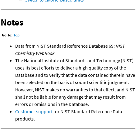
Notes
Go To:
Top
Data from NIST Standard Reference Database 69:
NIST
Chemistry WebBook
The National Institute of Standards and Technology (NIST)
uses its best efforts to deliver a high quality copy of the
Database and to verify that the data contained therein have
been selected on the basis of sound scientific judgment.
However, NIST makes no warranties to that effect, and NIST
shall not be liable for any damage that may result from
errors or omissions in the Database.
Customer support
for NIST Standard Reference Data
products.