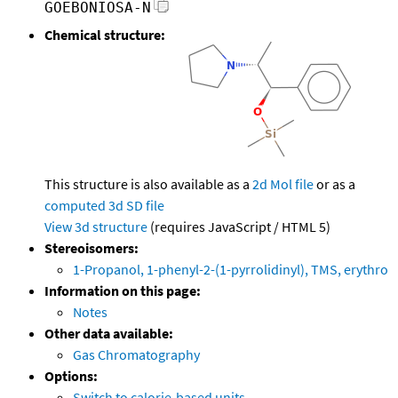
GOEBONIOSA-N
Chemical structure:
This structure is also available as a
2d Mol file
or as a
computed
3d SD file
View 3d structure
(requires JavaScript / HTML 5)
Stereoisomers:
1-Propanol, 1-phenyl-2-(1-pyrrolidinyl), TMS, erythro
Information on this page:
Notes
Other data available:
Gas Chromatography
Options:
Switch to calorie-based units