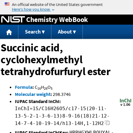
Jump to content
Chemistry WebBook
Search
About
Succinic acid,
cyclohexylmethyl
tetrahydrofurfuryl ester
Formula
:
C
H
O
16
26
5
Molecular weight
:
298.3746
IUPAC Standard InChI:
InChI=1S/C16H26O5/c17-15(20-11-
13-5-2-1-3-6-13)8-9-16(18)21-12-
14-7-4-10-19-14/h13-14H,1-12H2
IUPAC Standard InChIKey:
HRRHGXWLBOUYAL-