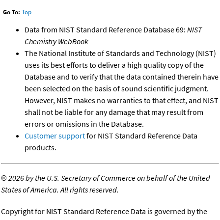
Go To:
Top
Data from NIST Standard Reference Database 69:
NIST
Chemistry WebBook
The National Institute of Standards and Technology (NIST)
uses its best efforts to deliver a high quality copy of the
Database and to verify that the data contained therein have
been selected on the basis of sound scientific judgment.
However, NIST makes no warranties to that effect, and NIST
shall not be liable for any damage that may result from
errors or omissions in the Database.
Customer support
for NIST Standard Reference Data
products.
©
2026 by the U.S. Secretary of Commerce on behalf of the United
States of America. All rights reserved.
Copyright for NIST Standard Reference Data is governed by the