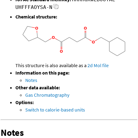
UHFFFAOYSA-N
Chemical structure:
This structure is also available as a
2d Mol file
Information on this page:
Notes
Other data available:
Gas Chromatography
Options:
Switch to calorie-based units
Notes