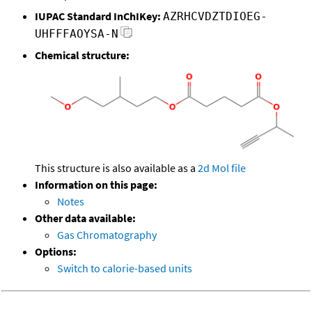
IUPAC Standard InChIKey:
AZRHCVDZTDIOEG-
UHFFFAOYSA-N
Chemical structure:
This structure is also available as a
2d Mol file
Information on this page:
Notes
Other data available:
Gas Chromatography
Options:
Switch to calorie-based units