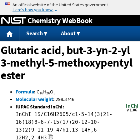
Jump to content
Chemistry WebBook
Search
About
Glutaric acid, but-3-yn-2-yl
3-methyl-5-methoxypentyl
ester
Formula
:
C
H
O
16
26
5
Molecular weight
:
298.3746
IUPAC Standard InChI:
InChI=1S/C16H26O5/c1-5-14(3)21-
16(18)8-6-7-15(17)20-12-10-
13(2)9-11-19-4/h1,13-14H,6-
12H2,2-4H3