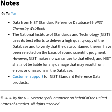
Notes
Go To:
Top
Data from NIST Standard Reference Database 69:
NIST
Chemistry WebBook
The National Institute of Standards and Technology (NIST)
uses its best efforts to deliver a high quality copy of the
Database and to verify that the data contained therein have
been selected on the basis of sound scientific judgment.
However, NIST makes no warranties to that effect, and NIST
shall not be liable for any damage that may result from
errors or omissions in the Database.
Customer support
for NIST Standard Reference Data
products.
©
2026 by the U.S. Secretary of Commerce on behalf of the United
States of America. All rights reserved.