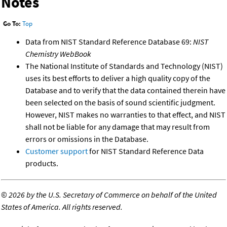
Notes
Go To:
Top
Data from NIST Standard Reference Database 69:
NIST
Chemistry WebBook
The National Institute of Standards and Technology (NIST)
uses its best efforts to deliver a high quality copy of the
Database and to verify that the data contained therein have
been selected on the basis of sound scientific judgment.
However, NIST makes no warranties to that effect, and NIST
shall not be liable for any damage that may result from
errors or omissions in the Database.
Customer support
for NIST Standard Reference Data
products.
©
2026 by the U.S. Secretary of Commerce on behalf of the United
States of America. All rights reserved.