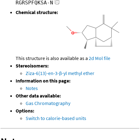
RGRSPFQKSA-N
Chemical structure:
This structure is also available as a
2d Mol file
Stereoisomers:
Ziza-6(13)-en-3-β-yl methyl ether
Information on this page:
Notes
Other data available:
Gas Chromatography
Options:
Switch to calorie-based units