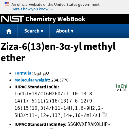
Jump to content
Chemistry WebBook
Search
About
Ziza-6(13)en-3α-yl methyl
ether
Formula
:
C
H
O
16
26
Molecular weight
:
234.3770
IUPAC Standard InChI:
InChI=1S/C16H26O/c1-10-13-8-
14(17-5)11(2)16(13)7-6-12(9-
16)15(10,3)4/h11-14H,1,6-9H2,2-
5H3/t11-,12+,13?,14+,16-/m1/s1
IUPAC Standard InChIKey:
SSGKVXFRAKOLHP-