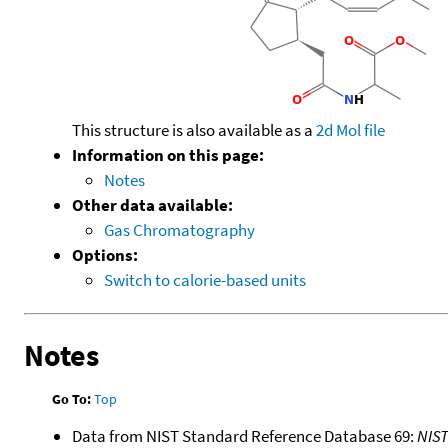
This structure is also available as a
2d Mol file
Information on this page:
Notes
Other data available:
Gas Chromatography
Options:
Switch to calorie-based units
Notes
Go To:
Top
Data from NIST Standard Reference Database 69:
NIS