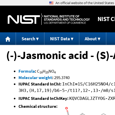
NIST
C
Search
NIST Data
About
(-)-Jasmonic acid - (S)
Formula
:
C
H
NO
16
25
4
Molecular weight
:
295.3740
IUPAC Standard InChI:
InChI=1S/C16H25NO4/c
3H3,(H,17,19)/b6-5-/t11?,12-,13-/m0/s
IUPAC Standard InChIKey:
KQVCDAGLJZTYOG-ZX
Chemical structure: