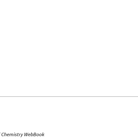
T Chemistry WebBook