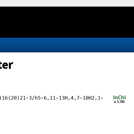
ter
)16(20)21-3/h5-6,11-13H,4,7-10H2,1-