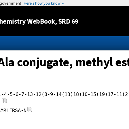
Jump to content
hemistry WebBook
, SRD 69
-Ala conjugate, methyl es
1-4-5-6-7-13-12(8-9-14(13)18)10-15(19)17-11(2
1
RMRLFRSA-N