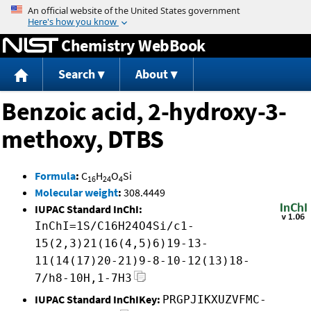
Jump to content
Chemistry WebBook
Search
About
Benzoic acid, 2-hydroxy-3-
methoxy, DTBS
Formula
:
C
H
O
Si
16
24
4
Molecular weight
:
308.4449
IUPAC Standard InChI:
InChI=1S/C16H24O4Si/c1-
15(2,3)21(16(4,5)6)19-13-
11(14(17)20-21)9-8-10-12(13)18-
7/h8-10H,1-7H3
IUPAC Standard InChIKey:
PRGPJIKXUZVFMC-