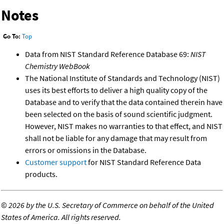
Notes
Go To:
Top
Data from NIST Standard Reference Database 69:
NIST
Chemistry WebBook
The National Institute of Standards and Technology (NIST)
uses its best efforts to deliver a high quality copy of the
Database and to verify that the data contained therein have
been selected on the basis of sound scientific judgment.
However, NIST makes no warranties to that effect, and NIST
shall not be liable for any damage that may result from
errors or omissions in the Database.
Customer support
for NIST Standard Reference Data
products.
©
2026 by the U.S. Secretary of Commerce on behalf of the United
States of America. All rights reserved.