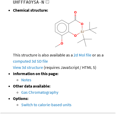
UHFFFAOYSA-N
Chemical structure:
This structure is also available as a
2d Mol file
or as a
computed
3d SD file
View 3d structure
(requires JavaScript / HTML 5)
Information on this page:
Notes
Other data available:
Gas Chromatography
Options:
Switch to calorie-based units