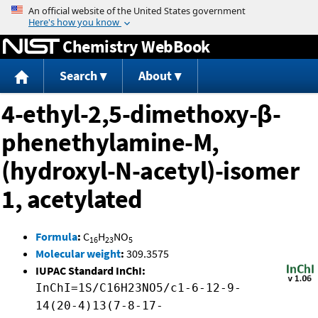
Jump to content
Chemistry WebBook
Search
About
4-ethyl-2,5-dimethoxy-β-
phenethylamine-M,
(hydroxyl-N-acetyl)-isomer
1, acetylated
Formula
:
C
H
NO
16
23
5
Molecular weight
:
309.3575
IUPAC Standard InChI:
InChI=1S/C16H23NO5/c1-6-12-9-
14(20-4)13(7-8-17-