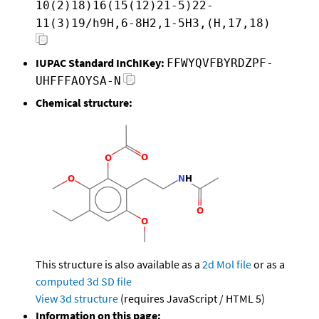
10(2)18)16(15(12)21-5)22-
11(3)19/h9H,6-8H2,1-5H3,(H,17,18)
IUPAC Standard InChIKey:
FFWYQVFBYRDZPF-
UHFFFAOYSA-N
Chemical structure:
This structure is also available as a
2d Mol file
or as a
computed
3d SD file
View 3d structure
(requires JavaScript / HTML 5)
Information on this page: