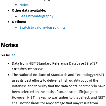
Notes
Other data available:
Gas Chromatography
Options:
Switch to calorie-based units
Notes
Go To:
Top
Data from NIST Standard Reference Database 69:
NIST
Chemistry WebBook
The National Institute of Standards and Technology (NIST)
uses its best efforts to deliver a high quality copy of the
Database and to verify that the data contained therein have
been selected on the basis of sound scientific judgment.
However, NIST makes no warranties to that effect, and NIST
shall not be liable for any damage that may result from