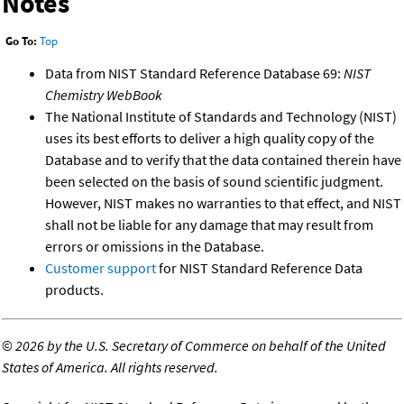
Notes
Go To:
Top
Data from NIST Standard Reference Database 69:
NIST
Chemistry WebBook
The National Institute of Standards and Technology (NIST)
uses its best efforts to deliver a high quality copy of the
Database and to verify that the data contained therein have
been selected on the basis of sound scientific judgment.
However, NIST makes no warranties to that effect, and NIST
shall not be liable for any damage that may result from
errors or omissions in the Database.
Customer support
for NIST Standard Reference Data
products.
©
2026 by the U.S. Secretary of Commerce on behalf of the United
States of America. All rights reserved.