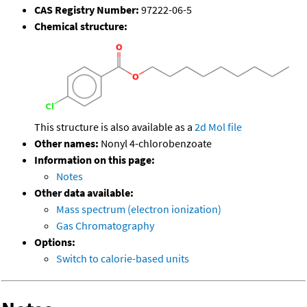
CAS Registry Number:
97222-06-5
Chemical structure:
This structure is also available as a
2d Mol file
Other names:
Nonyl 4-chlorobenzoate
Information on this page:
Notes
Other data available:
Mass spectrum (electron ionization)
Gas Chromatography
Options:
Switch to calorie-based units