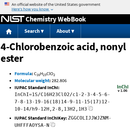
Jump to content
Chemistry WebBook
Search
About
4-Chlorobenzoic acid, nonyl
ester
Formula
:
C
H
ClO
16
23
2
Molecular weight
:
282.806
IUPAC Standard InChI:
InChI=1S/C16H23ClO2/c1-2-3-4-5-6-
7-8-13-19-16(18)14-9-11-15(17)12-
10-14/h9-12H,2-8,13H2,1H3
IUPAC Standard InChIKey:
ZGGCOLIJJWJZNM-
UHFFFAOYSA-N