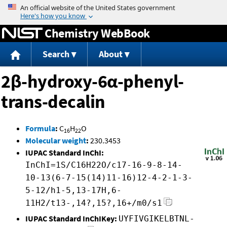
Jump to content
Chemistry WebBook
Search
About
2β-hydroxy-6α-phenyl-
trans-decalin
Formula
:
C
H
O
16
22
Molecular weight
:
230.3453
IUPAC Standard InChI:
InChI=1S/C16H22O/c17-16-9-8-14-
10-13(6-7-15(14)11-16)12-4-2-1-3-
5-12/h1-5,13-17H,6-
11H2/t13-,14?,15?,16+/m0/s1
IUPAC Standard InChIKey:
UYFIVGIKELBTNL-