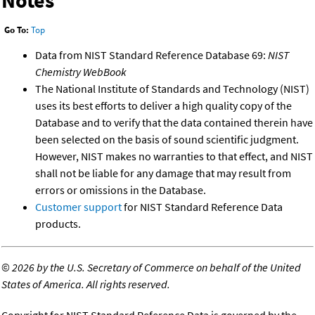
Notes
Go To:
Top
Data from NIST Standard Reference Database 69:
NIST
Chemistry WebBook
The National Institute of Standards and Technology (NIST)
uses its best efforts to deliver a high quality copy of the
Database and to verify that the data contained therein have
been selected on the basis of sound scientific judgment.
However, NIST makes no warranties to that effect, and NIST
shall not be liable for any damage that may result from
errors or omissions in the Database.
Customer support
for NIST Standard Reference Data
products.
©
2026 by the U.S. Secretary of Commerce on behalf of the United
States of America. All rights reserved.
Copyright for NIST Standard Reference Data is governed by the