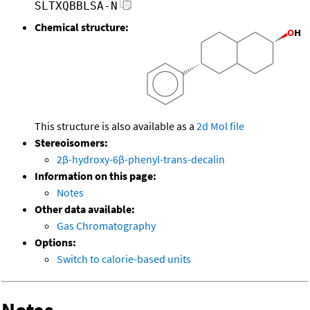
SLTXQBBLSA-N
Chemical structure:
This structure is also available as a
2d Mol file
Stereoisomers:
2β-hydroxy-6β-phenyl-trans-decalin
Information on this page:
Notes
Other data available:
Gas Chromatography
Options:
Switch to calorie-based units