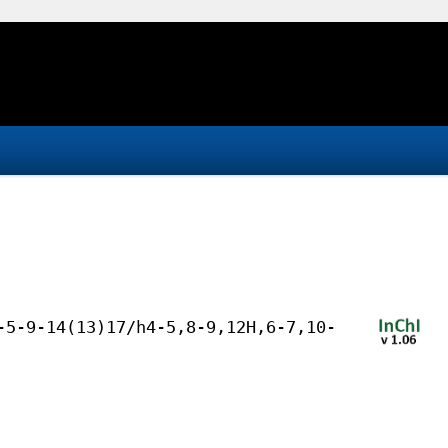
-5-9-14(13)17/h4-5,8-9,12H,6-7,10-