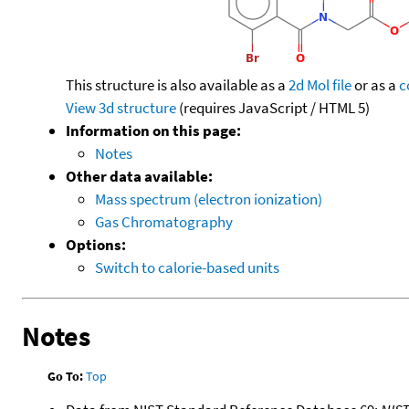
This structure is also available as a
2d Mol file
or as a
c
View 3d structure
(requires JavaScript / HTML 5)
Information on this page:
Notes
Other data available:
Mass spectrum (electron ionization)
Gas Chromatography
Options:
Switch to calorie-based units
Notes
Go To:
Top