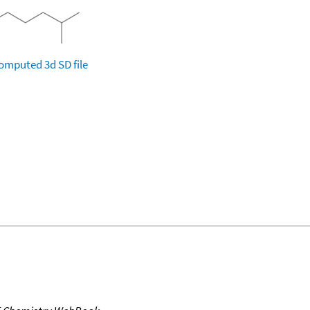
omputed
3d SD file