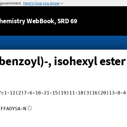
Jump to content
hemistry WebBook
, SRD 69
enzoyl)-, isohexyl ester
/c1-12(2)7-6-10-21-15(19)11-18(3)16(20)13-8-4
FFFAOYSA-N