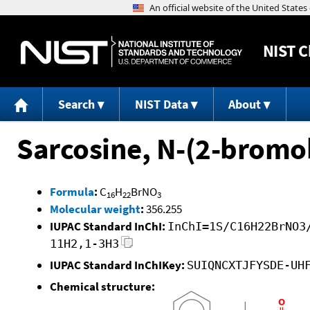
NIST
C
Search
NIST Data
About
Sarcosine, N-(2-bromob
Formula
:
C
H
BrNO
16
22
3
Molecular weight
:
356.255
IUPAC Standard InChI:
InChI=1S/C16H22BrNO3
11H2,1-3H3
IUPAC Standard InChIKey:
SUIQNCXTJFYSDE-UH
Chemical structure: