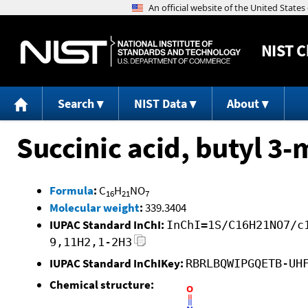
NIST
C
Search
NIST Data
About
Succinic acid, butyl 3
Formula
:
C
H
NO
16
21
7
Molecular weight
:
339.3404
IUPAC Standard InChI:
InChI=1S/C16H21NO7/c
9,11H2,1-2H3
IUPAC Standard InChIKey:
RBRLBQWIPGQETB-UH
Chemical structure: