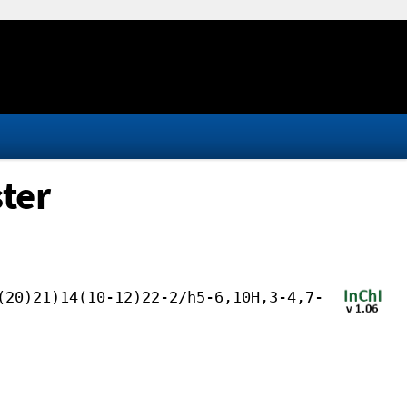
ter
(20)21)14(10-12)22-2/h5-6,10H,3-4,7-