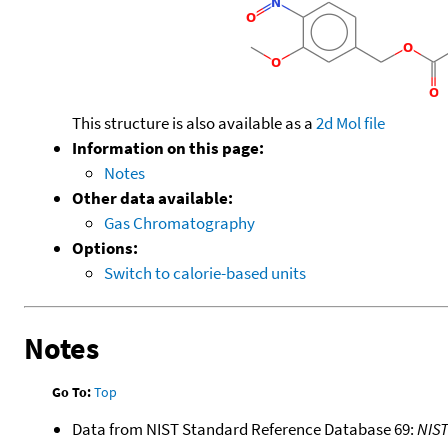
This structure is also available as a
2d Mol file
Information on this page:
Notes
Other data available:
Gas Chromatography
Options:
Switch to calorie-based units
Notes
Go To:
Top
Data from NIST Standard Reference Database 69:
NIS