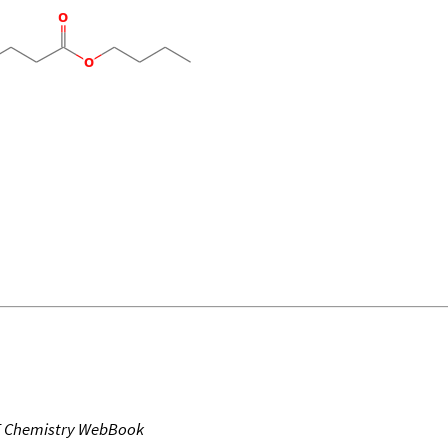
T Chemistry WebBook