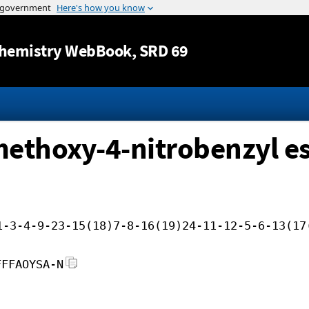
Jump to content
hemistry WebBook
, SRD 69
-methoxy-4-nitrobenzyl es
1-3-4-9-23-15(18)7-8-16(19)24-11-12-5-6-13(17
FFFAOYSA-N