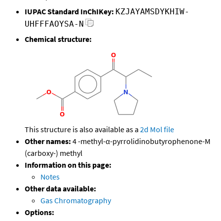
IUPAC Standard InChIKey:
KZJAYAMSDYKHIW-
UHFFFAOYSA-N
Chemical structure:
This structure is also available as a
2d Mol file
Other names:
4 -methyl-α-pyrrolidinobutyrophenone-M
(carboxy-) methyl
Information on this page:
Notes
Other data available:
Gas Chromatography
Options: