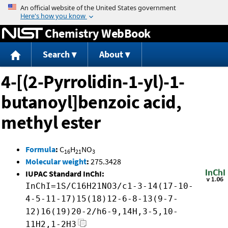
Jump to content
Chemistry WebBook
Search
About
4-[(2-Pyrrolidin-1-yl)-1-
butanoyl]benzoic acid,
methyl ester
Formula
:
C
H
NO
16
21
3
Molecular weight
:
275.3428
IUPAC Standard InChI:
InChI=1S/C16H21NO3/c1-3-14(17-10-
4-5-11-17)15(18)12-6-8-13(9-7-
12)16(19)20-2/h6-9,14H,3-5,10-
11H2,1-2H3