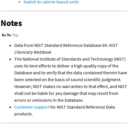
Switch to calorie-based units
Notes
Go To:
Top
Data from NIST Standard Reference Database 69:
NIST
Chemistry WebBook
The National Institute of Standards and Technology (NIST)
uses its best efforts to deliver a high quality copy of the
Database and to verify that the data contained therein have
been selected on the basis of sound scientific judgment.
However, NIST makes no warranties to that effect, and NIST
shall not be liable for any damage that may result from
errors or omissions in the Database.
Customer support
for NIST Standard Reference Data
products.