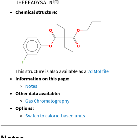
UHFFFAOYSA-N
Chemical structure:
This structure is also available as a
2d Mol file
Information on this page:
Notes
Other data available:
Gas Chromatography
Options:
Switch to calorie-based units