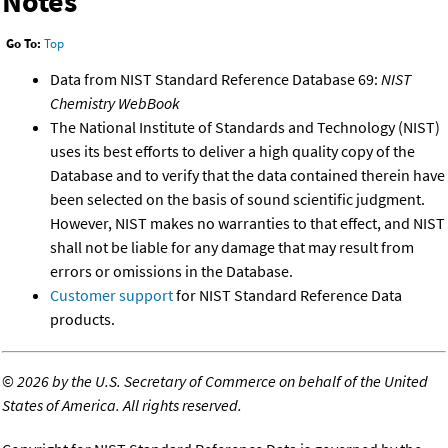
Notes
Go To:
Top
Data from NIST Standard Reference Database 69:
NIST
Chemistry WebBook
The National Institute of Standards and Technology (NIST)
uses its best efforts to deliver a high quality copy of the
Database and to verify that the data contained therein have
been selected on the basis of sound scientific judgment.
However, NIST makes no warranties to that effect, and NIST
shall not be liable for any damage that may result from
errors or omissions in the Database.
Customer support
for NIST Standard Reference Data
products.
©
2026 by the U.S. Secretary of Commerce on behalf of the United
States of America. All rights reserved.