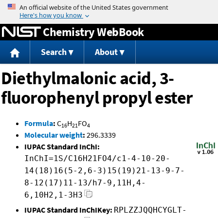
Jump to content
Chemistry WebBook
Search
About
Diethylmalonic acid, 3-
fluorophenyl propyl ester
Formula
:
C
H
FO
16
21
4
Molecular weight
:
296.3339
IUPAC Standard InChI:
InChI=1S/C16H21FO4/c1-4-10-20-
14(18)16(5-2,6-3)15(19)21-13-9-7-
8-12(17)11-13/h7-9,11H,4-
6,10H2,1-3H3
IUPAC Standard InChIKey:
RPLZZJQQHCYGLT-