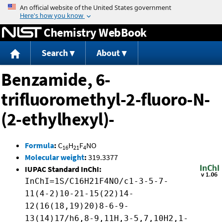
Jump to content
Chemistry WebBook
Search
About
Benzamide, 6-
trifluoromethyl-2-fluoro-N-
(2-ethylhexyl)-
Formula
:
C
H
F
NO
16
21
4
Molecular weight
:
319.3377
IUPAC Standard InChI:
InChI=1S/C16H21F4NO/c1-3-5-7-
11(4-2)10-21-15(22)14-
12(16(18,19)20)8-6-9-
13(14)17/h6,8-9,11H,3-5,7,10H2,1-