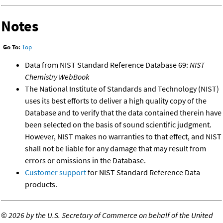
Notes
Go To:
Top
Data from NIST Standard Reference Database 69:
NIST
Chemistry WebBook
The National Institute of Standards and Technology (NIST)
uses its best efforts to deliver a high quality copy of the
Database and to verify that the data contained therein have
been selected on the basis of sound scientific judgment.
However, NIST makes no warranties to that effect, and NIST
shall not be liable for any damage that may result from
errors or omissions in the Database.
Customer support
for NIST Standard Reference Data
products.
©
2026 by the U.S. Secretary of Commerce on behalf of the United