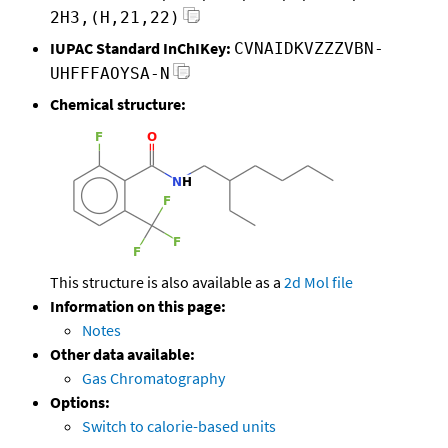
2H3,(H,21,22)
IUPAC Standard InChIKey:
CVNAIDKVZZZVBN-
UHFFFAOYSA-N
Chemical structure:
This structure is also available as a
2d Mol file
Information on this page:
Notes
Other data available:
Gas Chromatography
Options:
Switch to calorie-based units