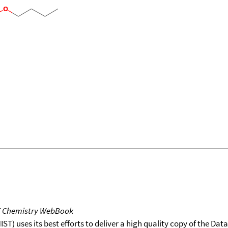
T Chemistry WebBook
T) uses its best efforts to deliver a high quality copy of the Da