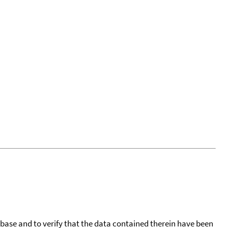
tabase and to verify that the data contained therein have been