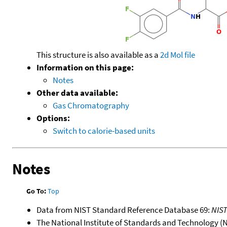
This structure is also available as a
2d Mol file
Information on this page:
Notes
Other data available:
Gas Chromatography
Options:
Switch to calorie-based units
Notes
Go To:
Top
Data from NIST Standard Reference Database 69:
NIS
The National Institute of Standards and Technology (NIS