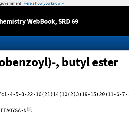
Jump to content
hemistry WebBook
, SRD 69
robenzoyl)-, butyl ester
/c1-4-5-8-22-16(21)14(10(2)3)19-15(20)11-6-7-
FFFAOYSA-N