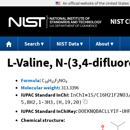
NIST
C
Search
NIST Data
About
L-Valine, N-(3,4-difluo
Formula
:
C
H
F
NO
16
21
2
3
Molecular weight
:
313.3396
IUPAC Standard InChI:
InChI=1S/C16H21F2NO3
5,8H2,1-3H3,(H,19,20)
IUPAC Standard InChIKey:
DOEKNQBACLLYIF-UH
Chemical structure: