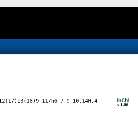
12(17)13(18)9-11/h6-7,9-10,14H,4-