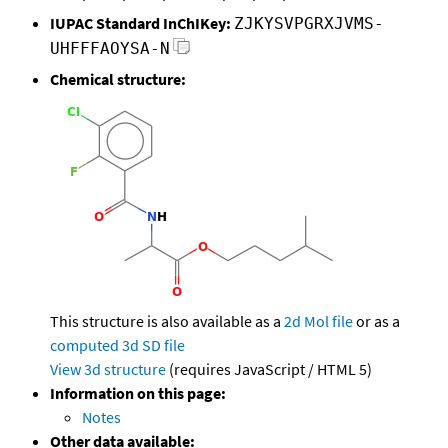
IUPAC Standard InChIKey:
ZJKYSVPGRXJVMS-
UHFFFAOYSA-N
Chemical structure:
This structure is also available as a
2d Mol file
or as a
computed
3d SD file
View 3d structure
(requires JavaScript / HTML 5)
Information on this page:
Notes
Other data available: