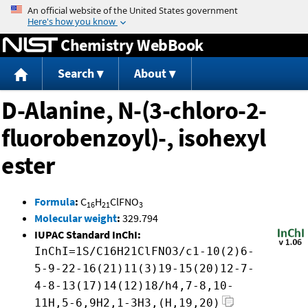
Jump to content
Chemistry WebBook
Search
About
D-Alanine, N-(3-chloro-2-
fluorobenzoyl)-, isohexyl
ester
Formula
:
C
H
ClFNO
16
21
3
Molecular weight
:
329.794
IUPAC Standard InChI:
InChI=1S/C16H21ClFNO3/c1-10(2)6-
5-9-22-16(21)11(3)19-15(20)12-7-
4-8-13(17)14(12)18/h4,7-8,10-
11H,5-6,9H2,1-3H3,(H,19,20)