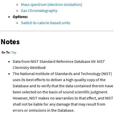
Mass spectrum (electron ionization)
Gas Chromatography
Options:
Switch to calorie-based units
Notes
Go To:
Top
Data from NIST Standard Reference Database 69:
NIST
Chemistry WebBook
The National Institute of Standards and Technology (NIST)
uses its best efforts to deliver a high quality copy of the
Database and to verify that the data contained therein have
been selected on the basis of sound scientific judgment.
However, NIST makes no warranties to that effect, and NIST
shall not be liable for any damage that may result from
errors or omissions in the Database.