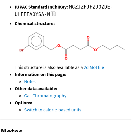
IUPAC Standard InChIKey:
MGZJZFJFZJOZDE-
UHFFFAOYSA-N
Chemical structure:
This structure is also available as a
2d Mol file
Information on this page:
Notes
Other data available:
Gas Chromatography
Options:
Switch to calorie-based units
Notes