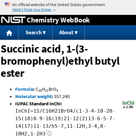
Jump to content
Chemistry WebBook
Search
About
Succinic acid, 1-(3-
bromophenyl)ethyl butyl
ester
Formula
:
C
H
BrO
16
21
4
Molecular weight
:
357.240
IUPAC Standard InChI:
InChI=1S/C16H21BrO4/c1-3-4-10-20-
15(18)8-9-16(19)21-12(2)13-6-5-7-
14(17)11-13/h5-7,11-12H,3-4,8-
10H2,1-2H3