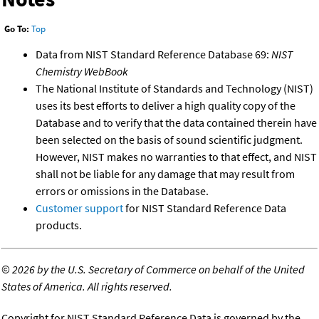
Go To:
Top
Data from NIST Standard Reference Database 69:
NIST
Chemistry WebBook
The National Institute of Standards and Technology (NIST)
uses its best efforts to deliver a high quality copy of the
Database and to verify that the data contained therein have
been selected on the basis of sound scientific judgment.
However, NIST makes no warranties to that effect, and NIST
shall not be liable for any damage that may result from
errors or omissions in the Database.
Customer support
for NIST Standard Reference Data
products.
©
2026 by the U.S. Secretary of Commerce on behalf of the United
States of America. All rights reserved.
Copyright for NIST Standard Reference Data is governed by the