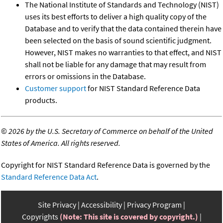
The National Institute of Standards and Technology (NIST)
uses its best efforts to deliver a high quality copy of the
Database and to verify that the data contained therein have
been selected on the basis of sound scientific judgment.
However, NIST makes no warranties to that effect, and NIST
shall not be liable for any damage that may result from
errors or omissions in the Database.
Customer support
for NIST Standard Reference Data
products.
©
2026 by the U.S. Secretary of Commerce on behalf of the United
States of America. All rights reserved.
Copyright for NIST Standard Reference Data is governed by the
Standard Reference Data Act
.
Site Privacy
Accessibility
Privacy Program
Copyrights
(Note: This site is covered by copyright.)