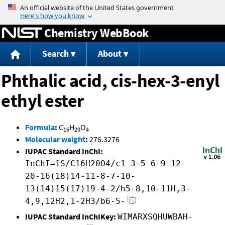
Jump to content
Chemistry WebBook
Search
About
Phthalic acid, cis-hex-3-enyl
ethyl ester
Formula
:
C
H
O
16
20
4
Molecular weight
:
276.3276
IUPAC Standard InChI:
InChI=1S/C16H20O4/c1-3-5-6-9-12-
20-16(18)14-11-8-7-10-
13(14)15(17)19-4-2/h5-8,10-11H,3-
4,9,12H2,1-2H3/b6-5-
IUPAC Standard InChIKey:
WIMARXSQHUWBAH-