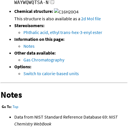
WAYWQWQTSA-N
Chemical structure:
This structure is also available as a
2d Mol file
Stereoisomers:
Phthalic acid, ethyl trans-hex-3-enyl ester
Information on this page:
Notes
Other data available:
Gas Chromatography
Options:
Switch to calorie-based units
Notes
Go To:
Top
Data from NIST Standard Reference Database 69:
NIST
Chemistry WebBook