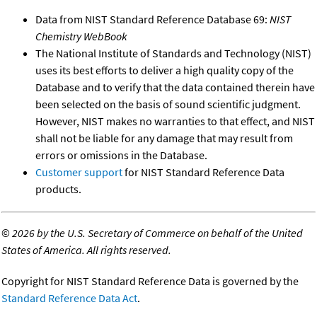
Data from NIST Standard Reference Database 69:
NIST
Chemistry WebBook
The National Institute of Standards and Technology (NIST)
uses its best efforts to deliver a high quality copy of the
Database and to verify that the data contained therein have
been selected on the basis of sound scientific judgment.
However, NIST makes no warranties to that effect, and NIST
shall not be liable for any damage that may result from
errors or omissions in the Database.
Customer support
for NIST Standard Reference Data
products.
©
2026 by the U.S. Secretary of Commerce on behalf of the United
States of America. All rights reserved.
Copyright for NIST Standard Reference Data is governed by the
Standard Reference Data Act
.