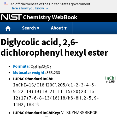
Jump to content
Chemistry WebBook
Search
About
Diglycolic acid, 2,6-
dichlorophenyl hexyl ester
Formula
:
C
H
Cl
O
16
20
2
5
Molecular weight
:
363.233
IUPAC Standard InChI:
InChI=1S/C16H20Cl2O5/c1-2-3-4-5-
9-22-14(19)10-21-11-15(20)23-16-
12(17)7-6-8-13(16)18/h6-8H,2-5,9-
11H2,1H3
IUPAC Standard InChIKey:
VTSUYHZBSBBPGK-