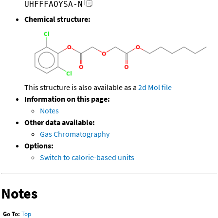
UHFFFAOYSA-N
Chemical structure:
This structure is also available as a
2d Mol file
Information on this page:
Notes
Other data available:
Gas Chromatography
Options:
Switch to calorie-based units
Notes
Go To:
Top