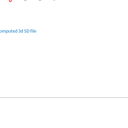
omputed
3d SD file