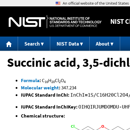
NIST
C
Search
NIST Data
About
Succinic acid, 3,5-dich
Formula
:
C
H
Cl
O
16
20
2
4
Molecular weight
:
347.234
IUPAC Standard InChI:
InChI=1S/C16H20Cl2O4
IUPAC Standard InChIKey:
OIHQIRJUMDOMDU-UH
Chemical structure: