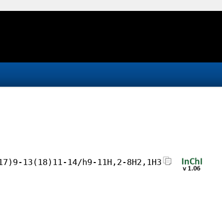
17)9-13(18)11-14/h9-11H,2-8H2,1H3