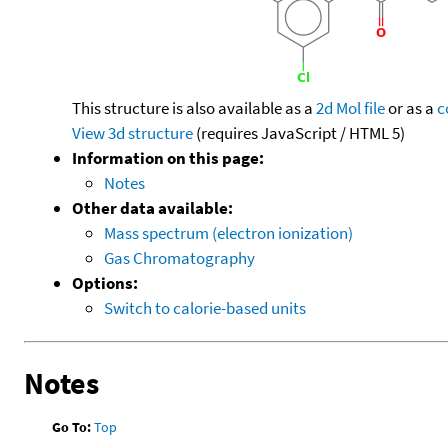
This structure is also available as a
2d Mol file
or as a
c
View 3d structure
(requires JavaScript / HTML 5)
Information on this page:
Notes
Other data available:
Mass spectrum (electron ionization)
Gas Chromatography
Options:
Switch to calorie-based units
Notes
Go To:
Top