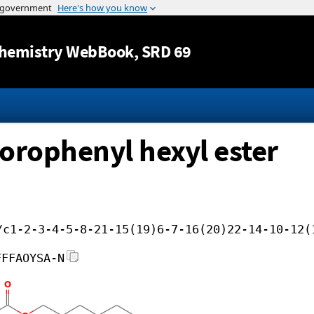
Jump to content
hemistry WebBook
, SRD 69
lorophenyl hexyl ester
/c1-2-3-4-5-8-21-15(19)6-7-16(20)22-14-10-12(
FFFAOYSA-N