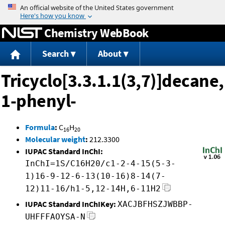
Jump to content
Chemistry WebBook
Search
About
Tricyclo[3.3.1.1(3,7)]decane,
1-phenyl-
Formula
:
C
H
16
20
Molecular weight
:
212.3300
IUPAC Standard InChI:
InChI=1S/C16H20/c1-2-4-15(5-3-
1)16-9-12-6-13(10-16)8-14(7-
12)11-16/h1-5,12-14H,6-11H2
IUPAC Standard InChIKey:
XACJBFHSZJWBBP-
UHFFFAOYSA-N