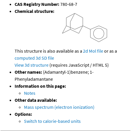
CAS Registry Number:
780-68-7
Chemical structure:
This structure is also available as a
2d Mol file
or as a
computed
3d SD file
View 3d structure
(requires JavaScript / HTML 5)
Other names:
(Adamantyl-1)benzene; 1-
Phenyladamantane
Information on this page:
Notes
Other data available:
Mass spectrum (electron ionization)
Options:
Switch to calorie-based units