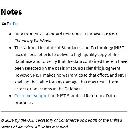
Notes
Go To:
Top
Data from NIST Standard Reference Database 69:
NIST
Chemistry WebBook
The National Institute of Standards and Technology (NIST)
uses its best efforts to deliver a high quality copy of the
Database and to verify that the data contained therein have
been selected on the basis of sound scientific judgment.
However, NIST makes no warranties to that effect, and NIST
shall not be liable for any damage that may result from
errors or omissions in the Database.
Customer support
for NIST Standard Reference Data
products.
©
2026 by the U.S. Secretary of Commerce on behalf of the United
States of America. All rights reserved.