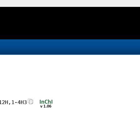
12H,1-4H3