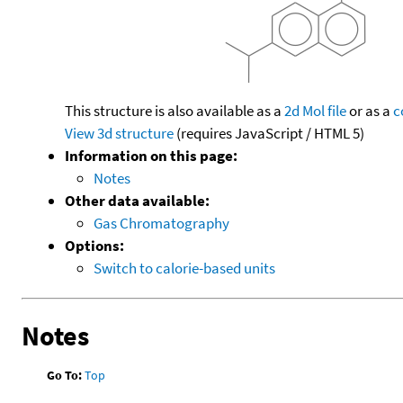
This structure is also available as a
2d Mol file
or as a
c
View 3d structure
(requires JavaScript / HTML 5)
Information on this page:
Notes
Other data available:
Gas Chromatography
Options:
Switch to calorie-based units
Notes
Go To:
Top