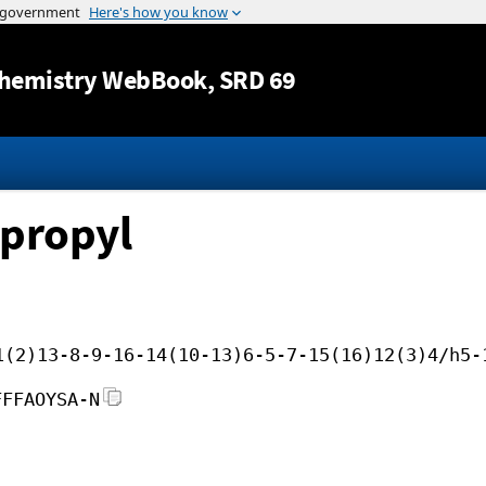
Jump to content
hemistry WebBook
, SRD 69
opropyl
1(2)13-8-9-16-14(10-13)6-5-7-15(16)12(3)4/h5-
FFFAOYSA-N