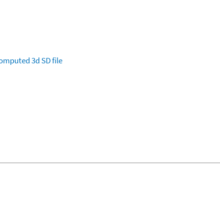
omputed
3d SD file