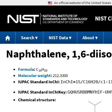
NIST
C
Search
NIST Data
About
Naphthalene, 1,6-diis
Formula
:
C
H
16
20
Molecular weight
:
212.3300
IUPAC Standard InChI:
InChI=1S/C16H20/c1-1
IUPAC Standard InChIKey:
GQHUSRBBMNYHIF-UH
Chemical structure: