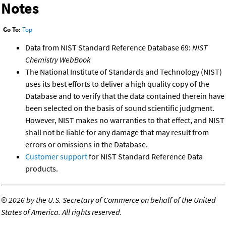
Notes
Go To:
Top
Data from NIST Standard Reference Database 69:
NIST
Chemistry WebBook
The National Institute of Standards and Technology (NIST)
uses its best efforts to deliver a high quality copy of the
Database and to verify that the data contained therein have
been selected on the basis of sound scientific judgment.
However, NIST makes no warranties to that effect, and NIST
shall not be liable for any damage that may result from
errors or omissions in the Database.
Customer support
for NIST Standard Reference Data
products.
©
2026 by the U.S. Secretary of Commerce on behalf of the United
States of America. All rights reserved.