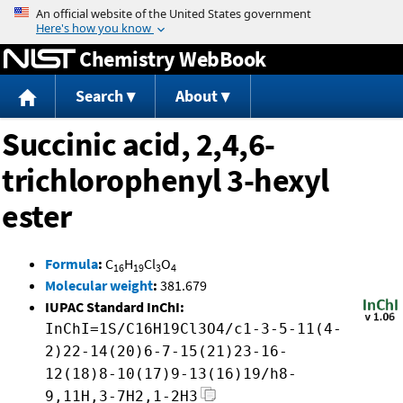
Jump to content
Chemistry WebBook
Search
About
Succinic acid, 2,4,6-
trichlorophenyl 3-hexyl
ester
Formula
:
C
H
Cl
O
16
19
3
4
Molecular weight
:
381.679
IUPAC Standard InChI:
InChI=1S/C16H19Cl3O4/c1-3-5-11(4-
2)22-14(20)6-7-15(21)23-16-
12(18)8-10(17)9-13(16)19/h8-
9,11H,3-7H2,1-2H3