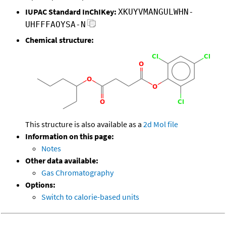
IUPAC Standard InChIKey:
XKUYVMANGULWHN-
UHFFFAOYSA-N
Chemical structure:
This structure is also available as a
2d Mol file
Information on this page:
Notes
Other data available:
Gas Chromatography
Options:
Switch to calorie-based units