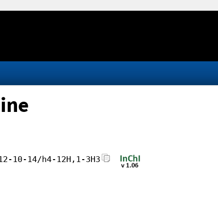
ine
12-10-14/h4-12H,1-3H3