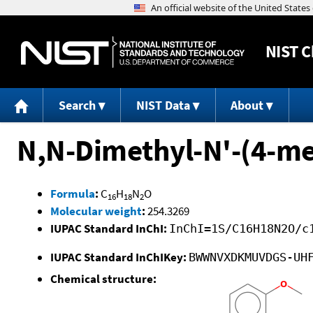
NIST
C
Search
NIST Data
About
N,N-Dimethyl-N'-(4-m
Formula
:
C
H
N
O
16
18
2
Molecular weight
:
254.3269
IUPAC Standard InChI:
InChI=1S/C16H18N2O/c
IUPAC Standard InChIKey:
BWWNVXDKMUVDGS-UH
Chemical structure: