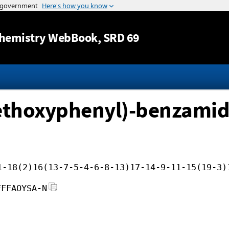
Jump to content
hemistry WebBook
, SRD 69
ethoxyphenyl)-benzamid
1-18(2)16(13-7-5-4-6-8-13)17-14-9-11-15(19-3)
FFFAOYSA-N