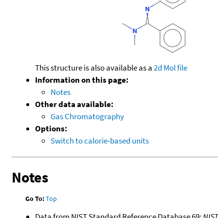
This structure is also available as a
2d Mol file
Information on this page:
Notes
Other data available:
Gas Chromatography
Options:
Switch to calorie-based units
Notes
Go To:
Top
Data from NIST Standard Reference Database 69:
NIS