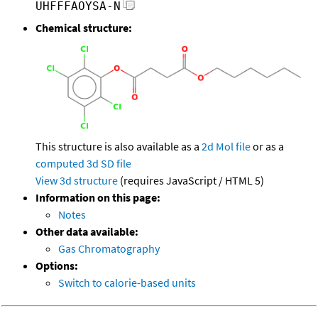
UHFFFAOYSA-N
Chemical structure:
This structure is also available as a
2d Mol file
or as a
computed
3d SD file
View 3d structure
(requires JavaScript / HTML 5)
Information on this page:
Notes
Other data available:
Gas Chromatography
Options:
Switch to calorie-based units