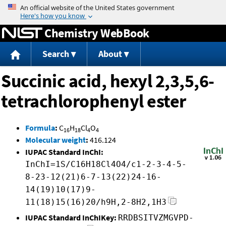
Jump to content
Chemistry WebBook
Search
About
Succinic acid, hexyl 2,3,5,6-
tetrachlorophenyl ester
Formula
:
C
H
Cl
O
16
18
4
4
Molecular weight
:
416.124
IUPAC Standard InChI:
InChI=1S/C16H18Cl4O4/c1-2-3-4-5-
8-23-12(21)6-7-13(22)24-16-
14(19)10(17)9-
11(18)15(16)20/h9H,2-8H2,1H3
IUPAC Standard InChIKey:
RRDBSITVZMGVPD-