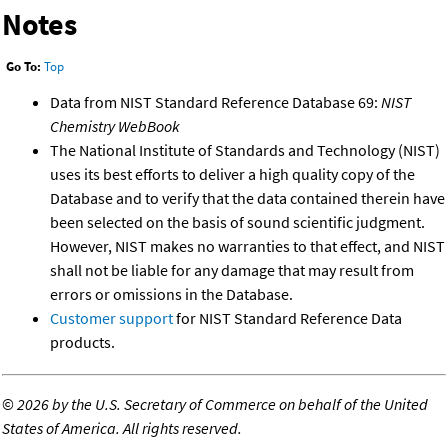
Notes
Go To:
Top
Data from NIST Standard Reference Database 69:
NIST
Chemistry WebBook
The National Institute of Standards and Technology (NIST)
uses its best efforts to deliver a high quality copy of the
Database and to verify that the data contained therein have
been selected on the basis of sound scientific judgment.
However, NIST makes no warranties to that effect, and NIST
shall not be liable for any damage that may result from
errors or omissions in the Database.
Customer support
for NIST Standard Reference Data
products.
©
2026 by the U.S. Secretary of Commerce on behalf of the United
States of America. All rights reserved.