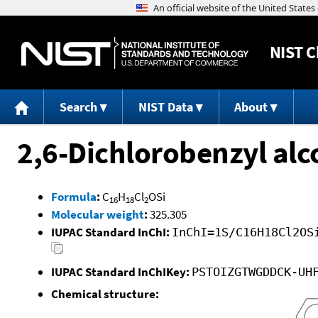
NIST
C
Search
NIST Data
About
2,6-Dichlorobenzyl alc
Formula
:
C
H
Cl
OSi
16
18
2
Molecular weight
:
325.305
IUPAC Standard InChI:
InChI=1S/C16H18Cl2OS
IUPAC Standard InChIKey:
PSTOIZGTWGDDCK-UH
Chemical structure: