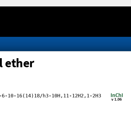
l ether
-6-10-16(14)18/h3-10H,11-12H2,1-2H3