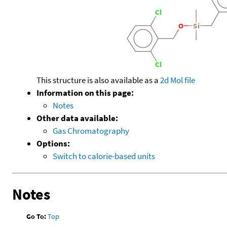
This structure is also available as a
2d Mol file
Information on this page:
Notes
Other data available:
Gas Chromatography
Options:
Switch to calorie-based units
Notes
Go To:
Top