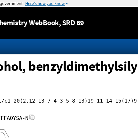
Jump to content
hemistry WebBook
, SRD 69
ohol, benzyldimethylsily
i/c1-20(2,12-13-7-4-3-5-8-13)19-11-14-15(17)9
FFFAOYSA-N